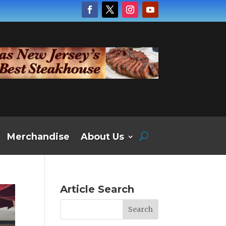
Merchandise
About Us
Article Search