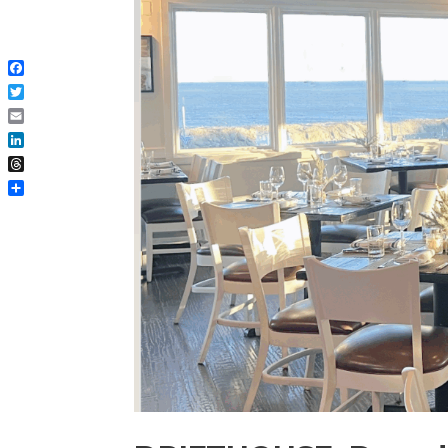
Facebook
Twitter
Email
LinkedIn
Threads
Share