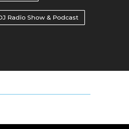
DOJ Radio Show & Podcast