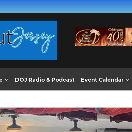
e
DOJ Radio & Podcast
Event Calendar