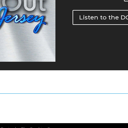
Listen to the 