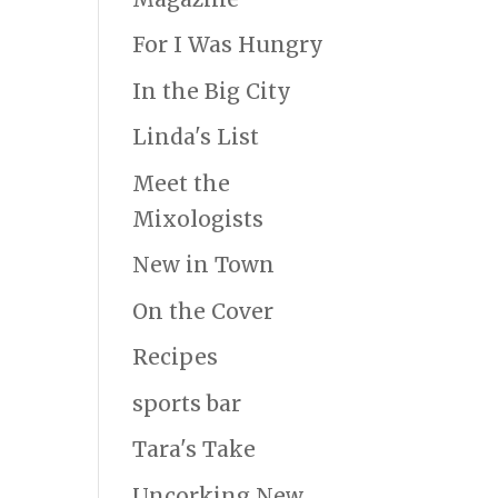
For I Was Hungry
In the Big City
Linda's List
Meet the
Mixologists
New in Town
On the Cover
Recipes
sports bar
Tara's Take
Uncorking New