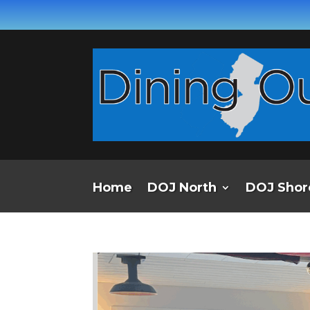
Home
DOJ North
DOJ Shor