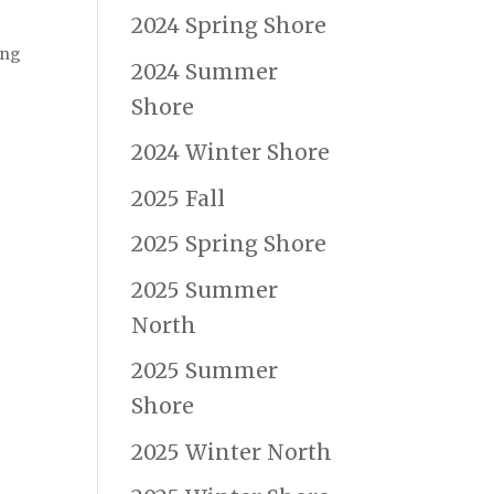
2024 Spring Shore
ing
2024 Summer
Shore
2024 Winter Shore
2025 Fall
2025 Spring Shore
2025 Summer
North
2025 Summer
Shore
2025 Winter North