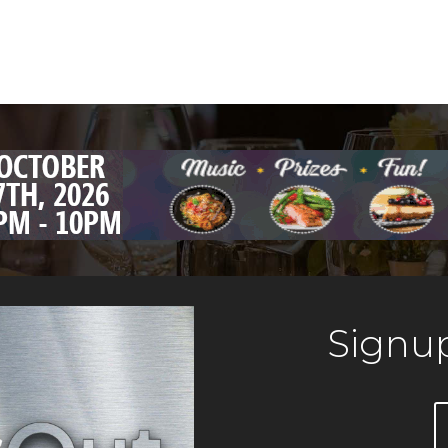
Signup