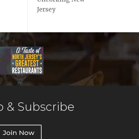
Jersey
 & Subscribe
Join Now