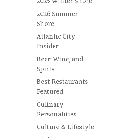
2025 Winter Shore
2026 Summer
Shore
Atlantic City
Insider
Beer, Wine, and
Spirts
Best Restaurants
Featured
Culinary
Personalities
Culture & Lifestyle