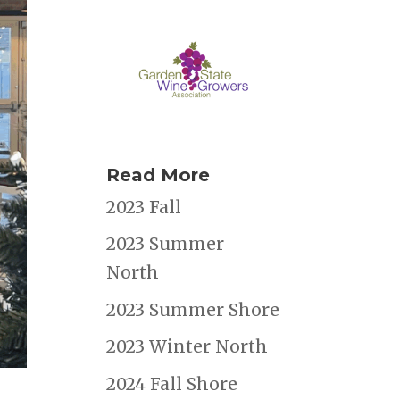
Read More
2023 Fall
2023 Summer
North
2023 Summer Shore
2023 Winter North
2024 Fall Shore