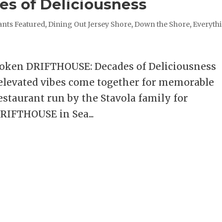
s of Deliciousness
ants Featured
,
Dining Out Jersey Shore
,
Down the Shore
,
Everyth
boken DRIFTHOUSE: Decades of Deliciousness
 elevated vibes come together for memorable
estaurant run by the Stavola family for
RIFTHOUSE in Sea...