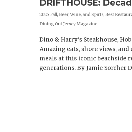
DRIFTHOUSE: Decade
2025 Fall
,
Beer, Wine, and Spirts
,
Best Restaur
Dining Out Jersey Magazine
Dino & Harry’s Steakhouse, Ho
Amazing eats, shore views, and
meals at this iconic beachside r
generations. By Jamie Sorcher D