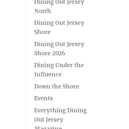
Dining Out Jersey
North
Dining Out Jersey
Shore
Dining Out Jersey
Shore 2026
Dining Under the
Influence
Down the Shore
Events
Everything Dining
Out Jersey
Magazine