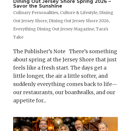
Dining Out Jersey Shore Spring 2026 –
Savor the Sunshine
Culinary Personalities
,
Culture & Lifestyle
,
Dining
Out Jersey Shore
,
Dining Out Jersey Shore 2026
,
Everything Dining Out Jersey Magazine
,
Tara's
Take
The Publisher’s Note There’s something
about spring at the Jersey Shore that just
feels like a fresh start. The days get a
little longer, the air a little softer, and
suddenly everything comes back to life—
our restaurants, our boardwalks, and our
appetite for...