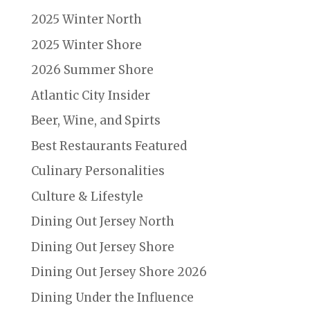
2025 Winter North
2025 Winter Shore
2026 Summer Shore
Atlantic City Insider
Beer, Wine, and Spirts
Best Restaurants Featured
Culinary Personalities
Culture & Lifestyle
Dining Out Jersey North
Dining Out Jersey Shore
Dining Out Jersey Shore 2026
Dining Under the Influence