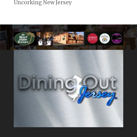
Uncorking New Jersey