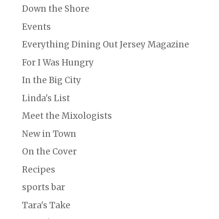
Down the Shore
Events
Everything Dining Out Jersey Magazine
For I Was Hungry
In the Big City
Linda's List
Meet the Mixologists
New in Town
On the Cover
Recipes
sports bar
Tara's Take