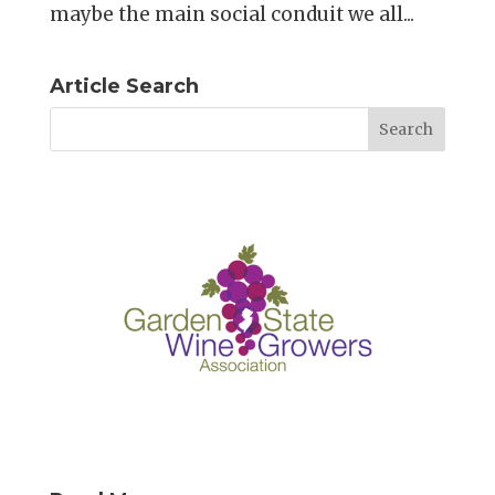
maybe the main social conduit we all...
Article Search