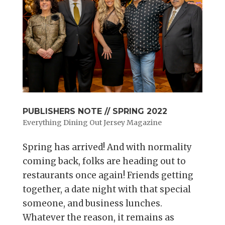
PUBLISHERS NOTE // SPRING 2022
Everything Dining Out Jersey Magazine
Spring has arrived! And with normality
coming back, folks are heading out to
restaurants once again! Friends getting
together, a date night with that special
someone, and business lunches.
Whatever the reason, it remains as