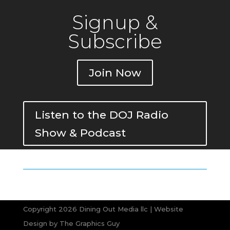
Signup &
Subscribe
Join Now
Listen to the DOJ Radio
Show & Podcast
Copyright 2026 Dining Out Media llc | Website
Design by
The Graphics Guy