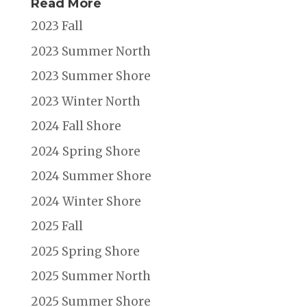
Read More
2023 Fall
2023 Summer North
2023 Summer Shore
2023 Winter North
2024 Fall Shore
2024 Spring Shore
2024 Summer Shore
2024 Winter Shore
2025 Fall
2025 Spring Shore
2025 Summer North
2025 Summer Shore