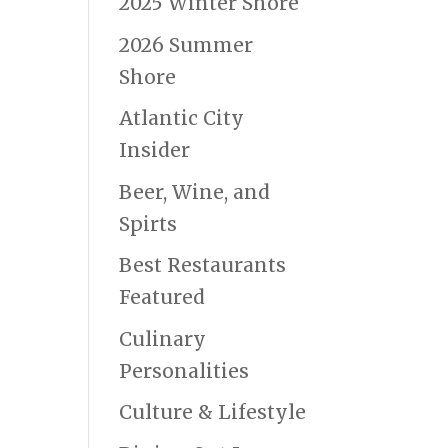
2025 Winter Shore
2026 Summer
Shore
Atlantic City
Insider
Beer, Wine, and
Spirts
Best Restaurants
Featured
Culinary
Personalities
Culture & Lifestyle