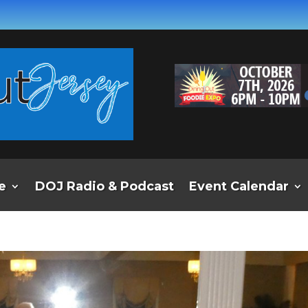
e
DOJ Radio & Podcast
Event Calendar