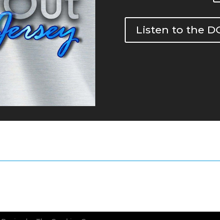
Listen to the 