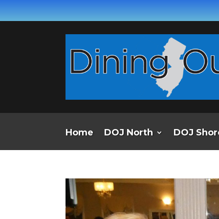
Home
DOJ North
DOJ Shor