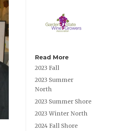
Read More
2023 Fall
2023 Summer
North
2023 Summer Shore
2023 Winter North
2024 Fall Shore