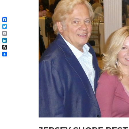
Facebook
Twitter
Email
LinkedIn
Threads
Share