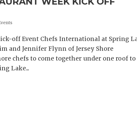
TAURANT WEEK KICK OFF
Events
ick-off Event Chefs International at Spring L
im and Jennifer Flynn of Jersey Shore
hore chefs to come together under one roof to
ing Lake...