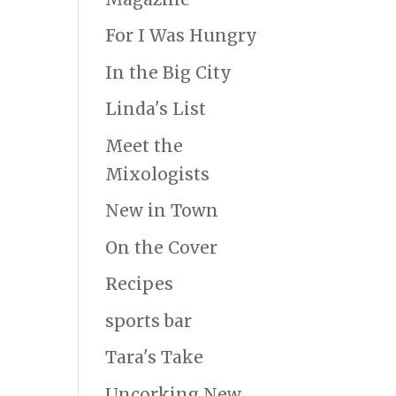
For I Was Hungry
In the Big City
Linda's List
Meet the
Mixologists
New in Town
On the Cover
Recipes
sports bar
Tara's Take
Uncorking New