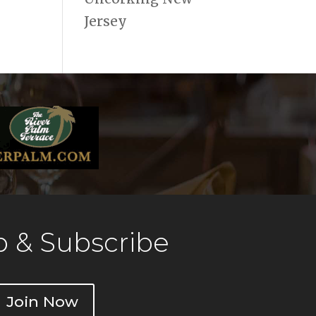
Jersey
 & Subscribe
Join Now