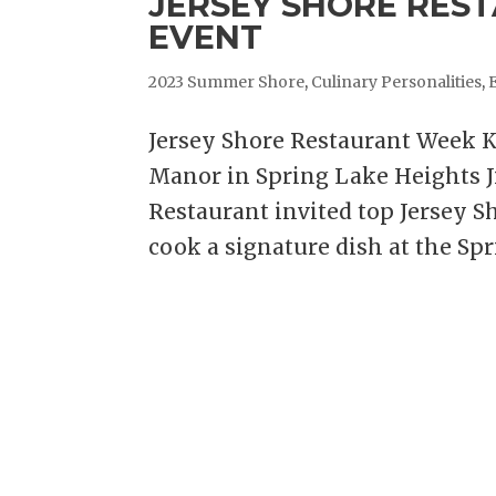
JERSEY SHORE RES
EVENT
2023 Summer Shore
,
Culinary Personalities
,
Jersey Shore Restaurant Week K
Manor in Spring Lake Heights J
Restaurant invited top Jersey S
cook a signature dish at the Spr