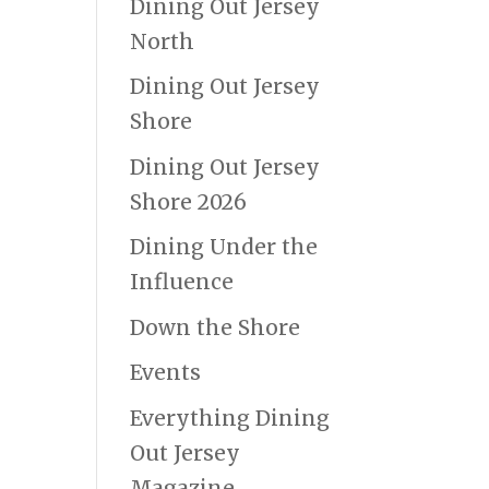
Dining Out Jersey
North
Dining Out Jersey
Shore
Dining Out Jersey
Shore 2026
Dining Under the
Influence
Down the Shore
Events
Everything Dining
Out Jersey
Magazine