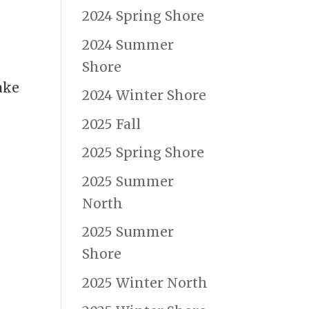
2024 Spring Shore
2024 Summer
Shore
ake
2024 Winter Shore
2025 Fall
2025 Spring Shore
2025 Summer
North
2025 Summer
Shore
2025 Winter North