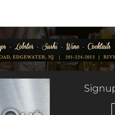
Signup