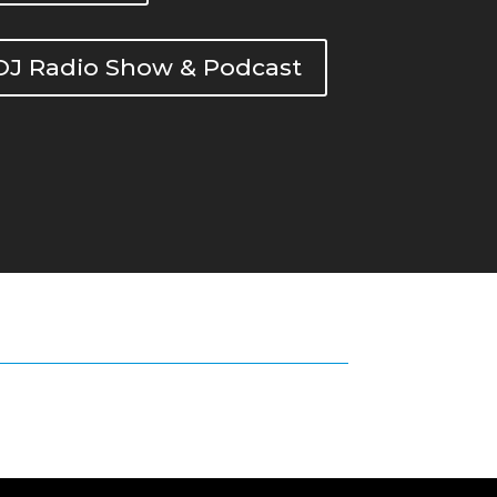
DOJ Radio Show & Podcast