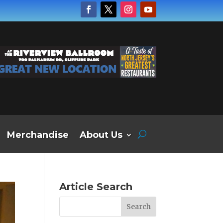
Merchandise
About Us
Article Search