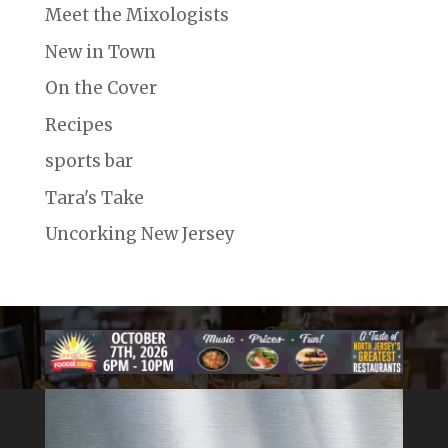
Meet the Mixologists
New in Town
On the Cover
Recipes
sports bar
Tara's Take
Uncorking New Jersey