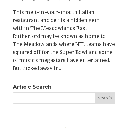
This melt-in-your-mouth Italian
restaurant and deli is a hidden gem
within The Meadowlands East
Rutherford may be known as home to
The Meadowlands where NFL teams have
squared off for the Super Bowl and some
of music’s megastars have entertained.
But tucked away in...
Article Search