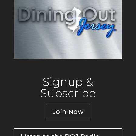
Signup &
Subscribe
Join Now