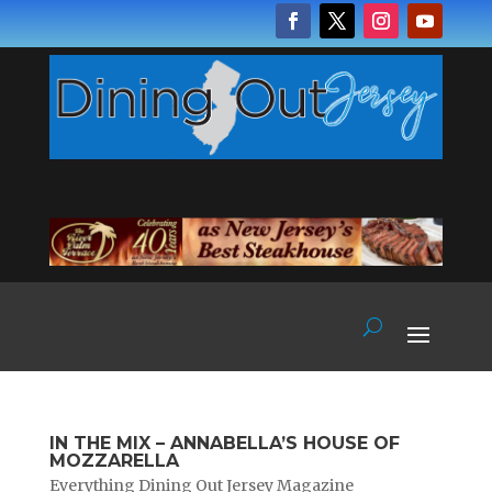
IN THE MIX – ANNABELLA’S HOUSE OF
MOZZARELLA
Everything Dining Out Jersey Magazine