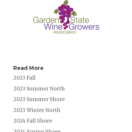
Read More
2023 Fall
2023 Summer North
2023 Summer Shore
2023 Winter North
2024 Fall Shore
2024 Spring Shore