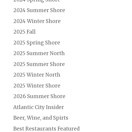
2024 Summer Shore
2024 Winter Shore
2025 Fall
2025 Spring Shore
2025 Summer North
2025 Summer Shore
2025 Winter North
2025 Winter Shore
2026 Summer Shore
Atlantic City Insider
Beer, Wine, and Spirts
Best Restaurants Featured