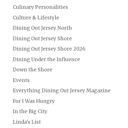
Culinary Personalities
Culture & Lifestyle
Dining Out Jersey North
Dining Out Jersey Shore
Dining Out Jersey Shore 2026
Dining Under the Influence
Down the Shore
Events
Everything Dining Out Jersey Magazine
For I Was Hungry
In the Big City
Linda's List