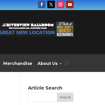
Merchandise
About Us
Article Search