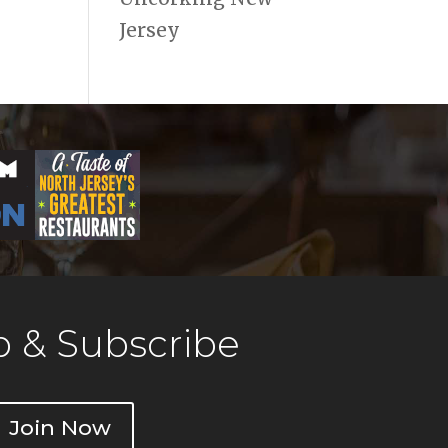
Jersey
 & Subscribe
Join Now