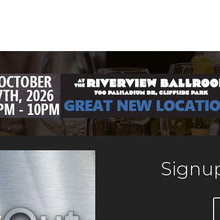
Signup