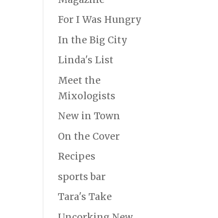
For I Was Hungry
In the Big City
Linda's List
Meet the
Mixologists
New in Town
On the Cover
Recipes
sports bar
Tara's Take
Uncorking New