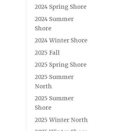
2024 Spring Shore
2024 Summer
Shore
2024 Winter Shore
2025 Fall
2025 Spring Shore
2025 Summer
North
2025 Summer
Shore
2025 Winter North