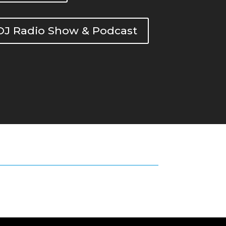
DOJ Radio Show & Podcast