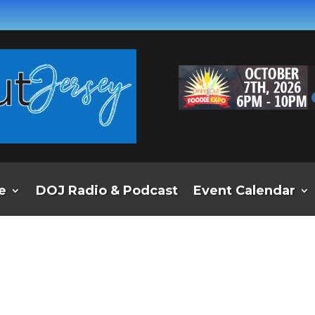
e
DOJ Radio & Podcast
Event Calendar