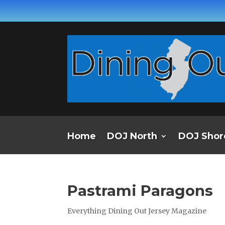
Home
DOJ North
DOJ Shor
Pastrami Paragons
Everything Dining Out Jersey Magazine