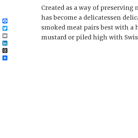
Created as a way of preserving 
has become a delicatessen delic
Facebook
smoked meat pairs best with a 
Twitter
mustard or piled high with Swiss
Email
LinkedIn
Threads
Share