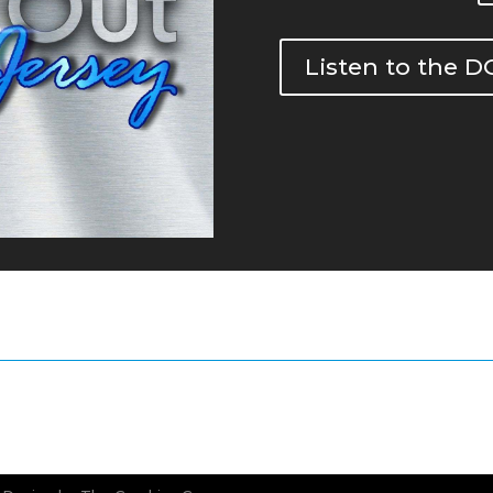
Listen to the 