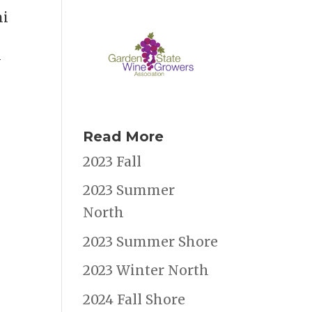
mi
y
Read More
2023 Fall
2023 Summer
North
2023 Summer Shore
2023 Winter North
2024 Fall Shore