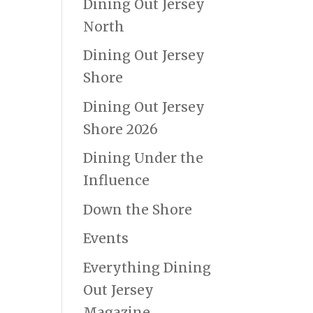
Dining Out Jersey
North
Dining Out Jersey
Shore
Dining Out Jersey
Shore 2026
Dining Under the
Influence
Down the Shore
Events
Everything Dining
Out Jersey
Magazine