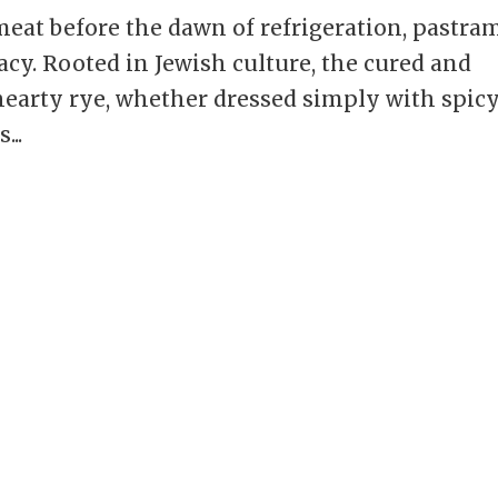
meat before the dawn of refrigeration, pastra
acy. Rooted in Jewish culture, the cured and
hearty rye, whether dressed simply with spic
...