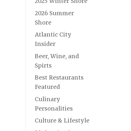
2025 Winter Shore
2026 Summer
Shore
Atlantic City
Insider
Beer, Wine, and
Spirts
Best Restaurants
Featured
Culinary
Personalities
Culture & Lifestyle