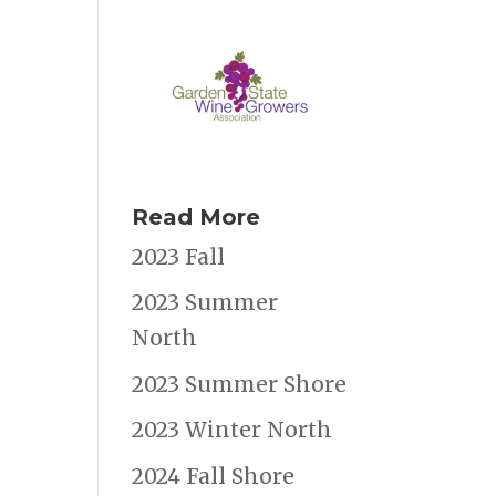
Read More
2023 Fall
2023 Summer
North
2023 Summer Shore
2023 Winter North
2024 Fall Shore