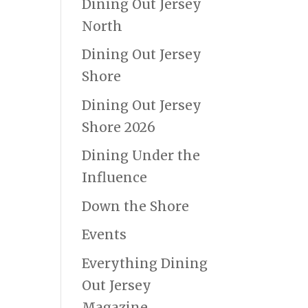
Dining Out Jersey
North
Dining Out Jersey
Shore
Dining Out Jersey
Shore 2026
Dining Under the
Influence
Down the Shore
Events
Everything Dining
Out Jersey
Magazine