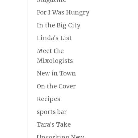
For I Was Hungry
In the Big City
Linda's List
Meet the
Mixologists
New in Town
On the Cover
Recipes
sports bar
Tara's Take
Uncorking New