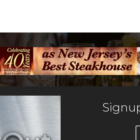
Signup