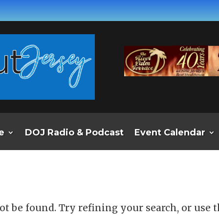
e
DOJ Radio & Podcast
Event Calendar
d
t be found. Try refining your search, or use 