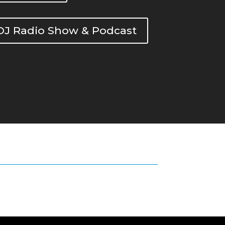
DOJ Radio Show & Podcast