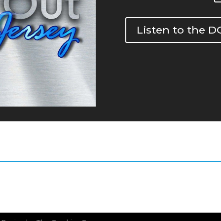
Listen to the 