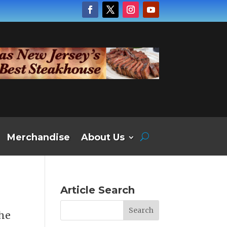
Merchandise
About Us
Article Search
the