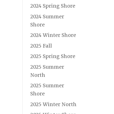
2024 Spring Shore
2024 Summer
Shore
2024 Winter Shore
2025 Fall
2025 Spring Shore
2025 Summer
North
2025 Summer
Shore
2025 Winter North