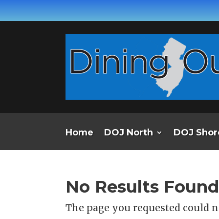
Home
DOJ North
DOJ Shor
No Results Foun
The page you requested could no