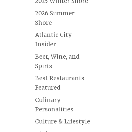
2025 Winter Shore
2026 Summer
Shore
Atlantic City
Insider
Beer, Wine, and
Spirts
Best Restaurants
Featured
Culinary
Personalities
Culture & Lifestyle