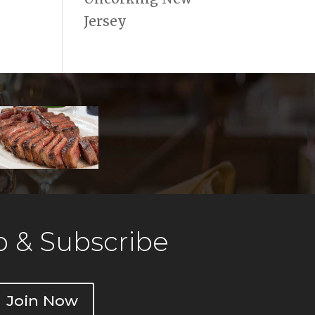
Jersey
 & Subscribe
Join Now