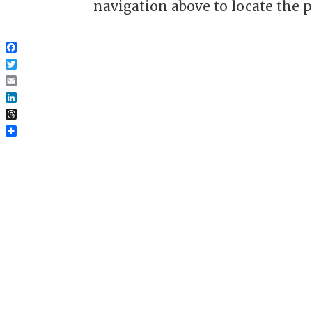
navigation above to locate the p
Facebook
Twitter
Email
LinkedIn
Threads
Share