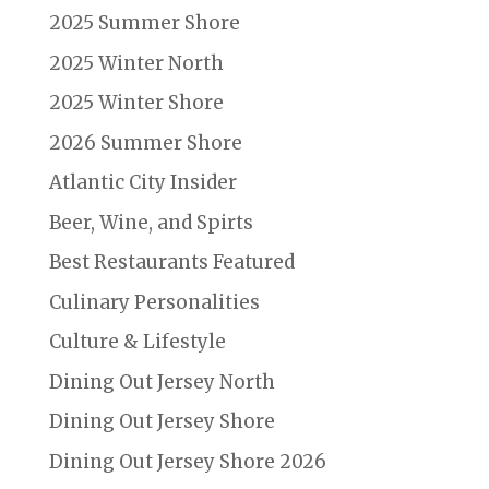
2025 Summer Shore
2025 Winter North
2025 Winter Shore
2026 Summer Shore
Atlantic City Insider
Beer, Wine, and Spirts
Best Restaurants Featured
Culinary Personalities
Culture & Lifestyle
Dining Out Jersey North
Dining Out Jersey Shore
Dining Out Jersey Shore 2026