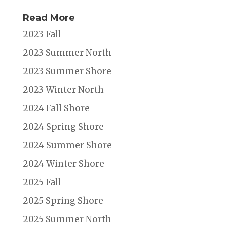
Read More
2023 Fall
2023 Summer North
2023 Summer Shore
2023 Winter North
2024 Fall Shore
2024 Spring Shore
2024 Summer Shore
2024 Winter Shore
2025 Fall
2025 Spring Shore
2025 Summer North