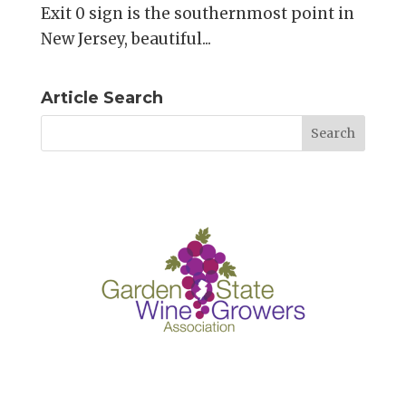
Exit 0 sign is the southernmost point in
New Jersey, beautiful...
Article Search