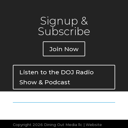
Signup &
Subscribe
Join Now
Listen to the DOJ Radio
Show & Podcast
Copyright 2026 Dining Out Media llc | Website