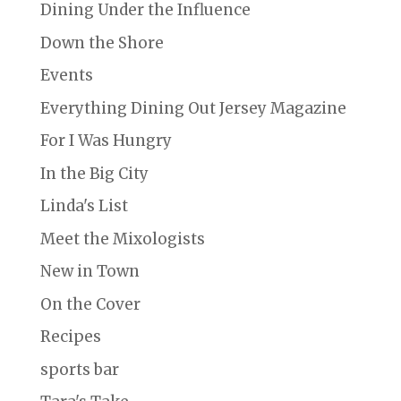
Dining Under the Influence
Down the Shore
Events
Everything Dining Out Jersey Magazine
For I Was Hungry
In the Big City
Linda's List
Meet the Mixologists
New in Town
On the Cover
Recipes
sports bar