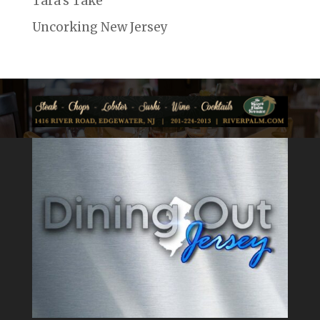
Tara's Take
Uncorking New Jersey