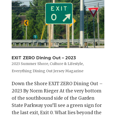
EXIT ZERO Dining Out – 2023
2023 Summer Shore
,
Culture & Lifestyle
,
Everything Dining Out Jersey Magazine
Down the Shore EXIT ZERO Dining Out –
2023 By Norm Rieger At the very bottom
of the southbound side of the Garden
State Parkway you’ll see a green sign for
the last exit, Exit 0. What lies beyond the