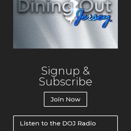
Signup &
Subscribe
Join Now
Listen to the DOJ Radio