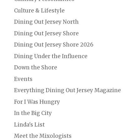
Culture & Lifestyle
Dining Out Jersey North
Dining Out Jersey Shore
Dining Out Jersey Shore 2026
Dining Under the Influence
Down the Shore
Events
Everything Dining Out Jersey Magazine
For I Was Hungry
In the Big City
Linda's List
Meet the Mixologists