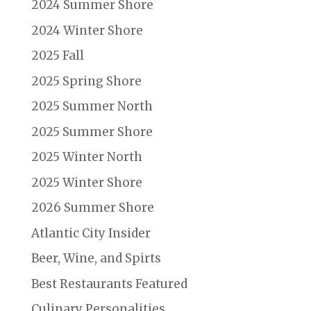
2024 Summer Shore
2024 Winter Shore
2025 Fall
2025 Spring Shore
2025 Summer North
2025 Summer Shore
2025 Winter North
2025 Winter Shore
2026 Summer Shore
Atlantic City Insider
Beer, Wine, and Spirts
Best Restaurants Featured
Culinary Personalities