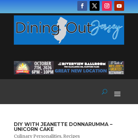
DIY WITH JEANETTE DONNARUMMA –
UNICORN CAKE
Culinary Personalities
,
Recipes