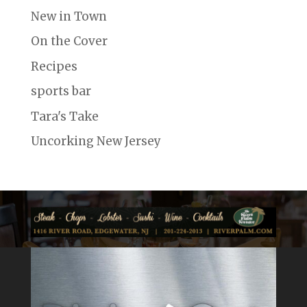
New in Town
On the Cover
Recipes
sports bar
Tara's Take
Uncorking New Jersey