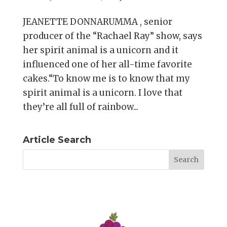
JEANETTE DONNARUMMA , senior
producer of the “Rachael Ray” show, says
her spirit animal is a unicorn and it
influenced one of her all-time favorite
cakes.“To know me is to know that my
spirit animal is a unicorn. I love that
they’re all full of rainbow...
Article Search