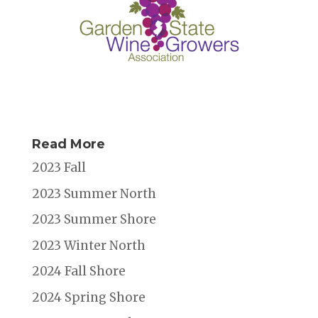
Read More
2023 Fall
2023 Summer North
2023 Summer Shore
2023 Winter North
2024 Fall Shore
2024 Spring Shore