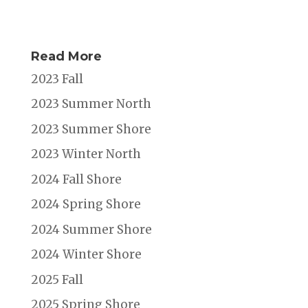
Read More
2023 Fall
2023 Summer North
2023 Summer Shore
2023 Winter North
2024 Fall Shore
2024 Spring Shore
2024 Summer Shore
2024 Winter Shore
2025 Fall
2025 Spring Shore