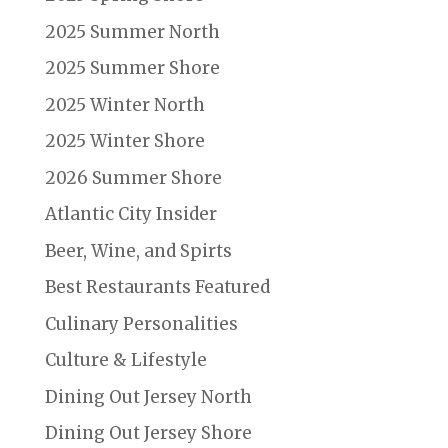
2025 Summer North
2025 Summer Shore
2025 Winter North
2025 Winter Shore
2026 Summer Shore
Atlantic City Insider
Beer, Wine, and Spirts
Best Restaurants Featured
Culinary Personalities
Culture & Lifestyle
Dining Out Jersey North
Dining Out Jersey Shore