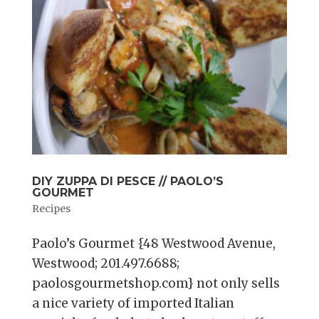
DIY ZUPPA DI PESCE // PAOLO’S
GOURMET
Recipes
Paolo’s Gourmet {48 Westwood Avenue,
Westwood; 201.497.6688;
paolosgourmetshop.com} not only sells
a nice variety of imported Italian