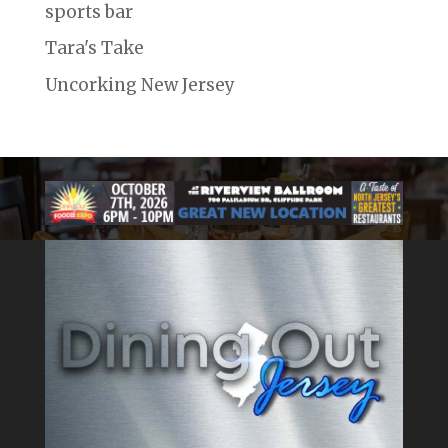
sports bar
Tara's Take
Uncorking New Jersey