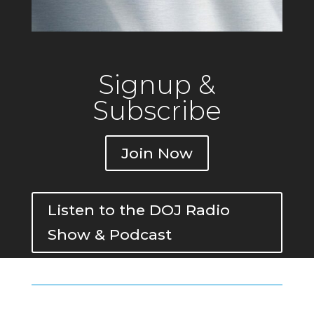
Signup &
Subscribe
Join Now
Listen to the DOJ Radio
Show & Podcast