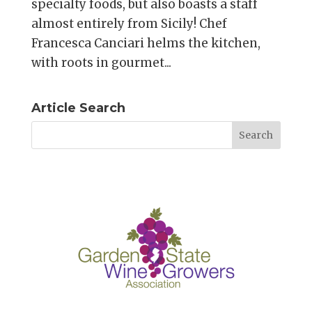
specialty foods, but also boasts a staff
almost entirely from Sicily! Chef
Francesca Canciari helms the kitchen,
with roots in gourmet...
Article Search