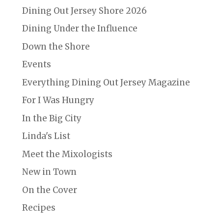
Dining Out Jersey Shore 2026
Dining Under the Influence
Down the Shore
Events
Everything Dining Out Jersey Magazine
For I Was Hungry
In the Big City
Linda's List
Meet the Mixologists
New in Town
On the Cover
Recipes