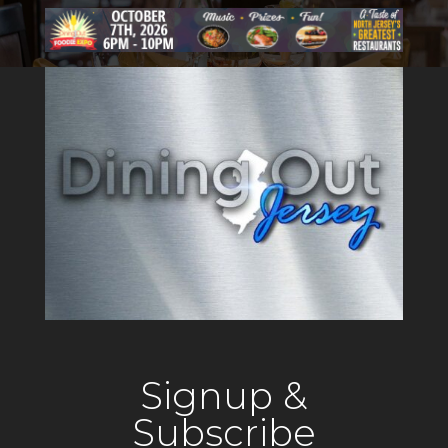
Signup &
Subscribe