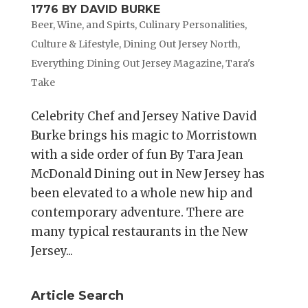
1776 BY DAVID BURKE
Beer, Wine, and Spirts
,
Culinary Personalities
,
Culture & Lifestyle
,
Dining Out Jersey North
,
Everything Dining Out Jersey Magazine
,
Tara's
Take
Celebrity Chef and Jersey Native David
Burke brings his magic to Morristown
with a side order of fun By Tara Jean
McDonald Dining out in New Jersey has
been elevated to a whole new hip and
contemporary adventure. There are
many typical restaurants in the New
Jersey...
Article Search