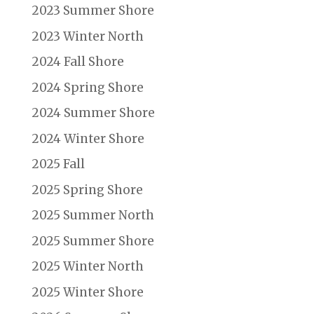
2023 Summer Shore
2023 Winter North
2024 Fall Shore
2024 Spring Shore
2024 Summer Shore
2024 Winter Shore
2025 Fall
2025 Spring Shore
2025 Summer North
2025 Summer Shore
2025 Winter North
2025 Winter Shore