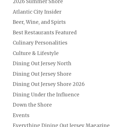
2026 Summer Shore
Atlantic City Insider
Beer, Wine, and Spirts
Best Restaurants Featured
Culinary Personalities
Culture & Lifestyle
Dining Out Jersey North
Dining Out Jersey Shore
Dining Out Jersey Shore 2026
Dining Under the Influence
Down the Shore
Events
Everything Dining Out Jersey Magazine