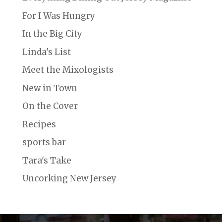
For I Was Hungry
In the Big City
Linda's List
Meet the Mixologists
New in Town
On the Cover
Recipes
sports bar
Tara's Take
Uncorking New Jersey