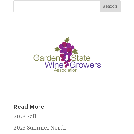
Read More
2023 Fall
2023 Summer North