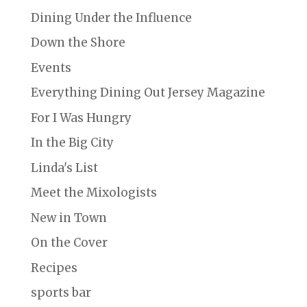
Dining Under the Influence
Down the Shore
Events
Everything Dining Out Jersey Magazine
For I Was Hungry
In the Big City
Linda's List
Meet the Mixologists
New in Town
On the Cover
Recipes
sports bar