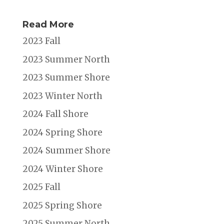
Read More
2023 Fall
2023 Summer North
2023 Summer Shore
2023 Winter North
2024 Fall Shore
2024 Spring Shore
2024 Summer Shore
2024 Winter Shore
2025 Fall
2025 Spring Shore
2025 Summer North