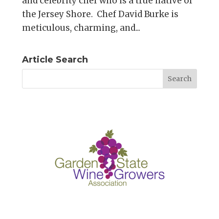
and celebrity chef who is a true native of
the Jersey Shore. Chef David Burke is
meticulous, charming, and...
Article Search