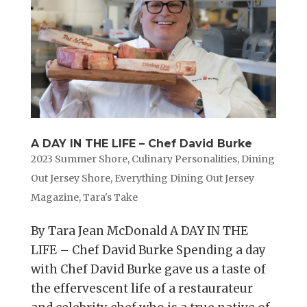
A DAY IN THE LIFE – Chef David Burke
2023 Summer Shore
,
Culinary Personalities
,
Dining
Out Jersey Shore
,
Everything Dining Out Jersey
Magazine
,
Tara's Take
By Tara Jean McDonald A DAY IN THE
LIFE – Chef David Burke Spending a day
with Chef David Burke gave us a taste of
the effervescent life of a restaurateur