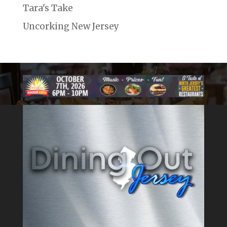
Tara's Take
Uncorking New Jersey