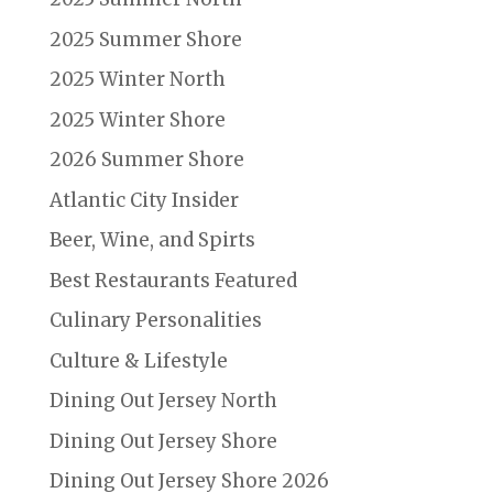
2025 Summer Shore
2025 Winter North
2025 Winter Shore
2026 Summer Shore
Atlantic City Insider
Beer, Wine, and Spirts
Best Restaurants Featured
Culinary Personalities
Culture & Lifestyle
Dining Out Jersey North
Dining Out Jersey Shore
Dining Out Jersey Shore 2026