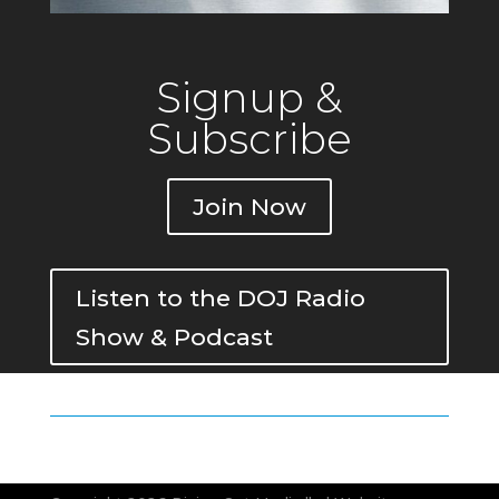
Signup &
Subscribe
Join Now
Listen to the DOJ Radio
Show & Podcast