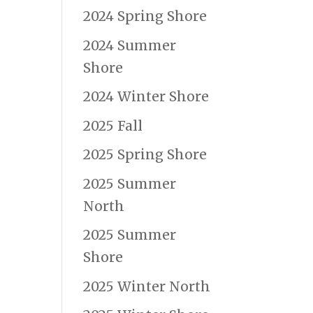
2024 Spring Shore
2024 Summer
Shore
2024 Winter Shore
2025 Fall
2025 Spring Shore
2025 Summer
North
2025 Summer
Shore
2025 Winter North