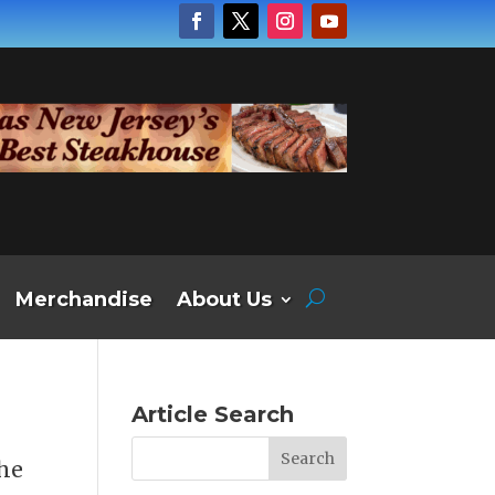
Merchandise
About Us
Article Search
the