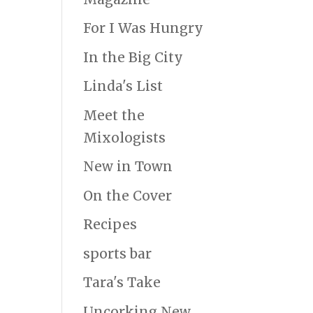
For I Was Hungry
In the Big City
Linda's List
Meet the
Mixologists
New in Town
On the Cover
Recipes
sports bar
Tara's Take
Uncorking New