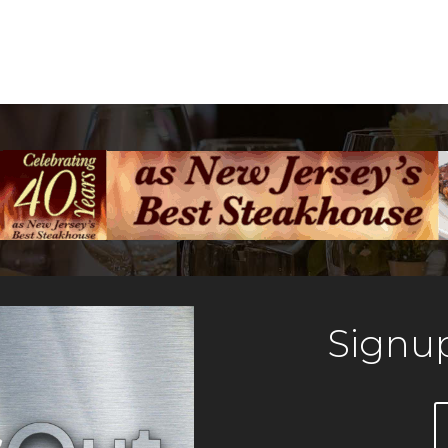
Signup