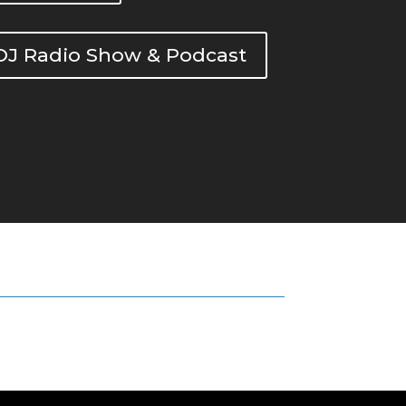
DOJ Radio Show & Podcast