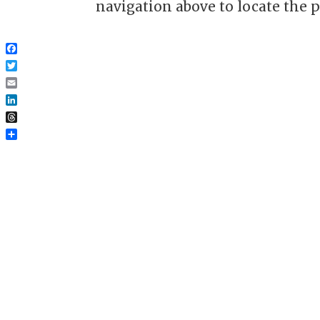
navigation above to locate the p
Facebook
Twitter
Email
LinkedIn
Threads
Share