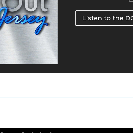
Listen to the 