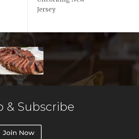
Jersey
 & Subscribe
Join Now