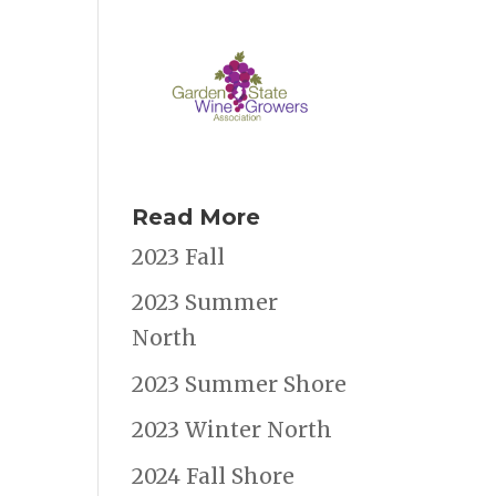
Read More
2023 Fall
2023 Summer
North
2023 Summer Shore
2023 Winter North
2024 Fall Shore