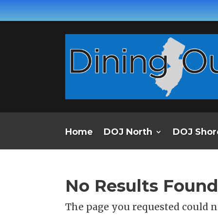
Home
DOJ North
DOJ Shor
No Results Foun
The page you requested could no