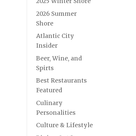
2025 Winter Shore
2026 Summer
Shore
Atlantic City
Insider
Beer, Wine, and
Spirts
Best Restaurants
Featured
Culinary
Personalities
Culture & Lifestyle