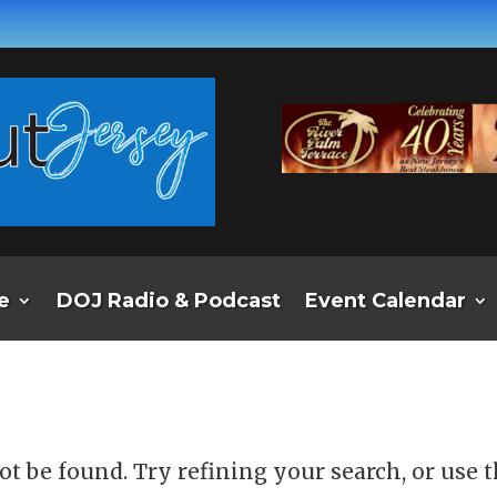
e
DOJ Radio & Podcast
Event Calendar
d
t be found. Try refining your search, or use 