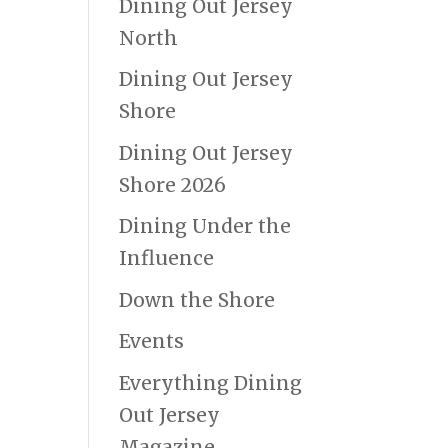
Dining Out Jersey
North
Dining Out Jersey
Shore
Dining Out Jersey
Shore 2026
Dining Under the
Influence
Down the Shore
Events
Everything Dining
Out Jersey
Magazine