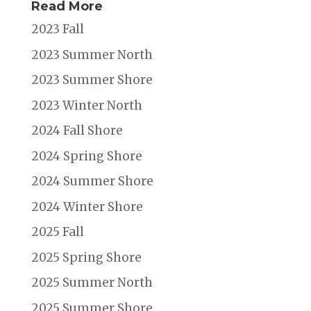
Read More
2023 Fall
2023 Summer North
2023 Summer Shore
2023 Winter North
2024 Fall Shore
2024 Spring Shore
2024 Summer Shore
2024 Winter Shore
2025 Fall
2025 Spring Shore
2025 Summer North
2025 Summer Shore