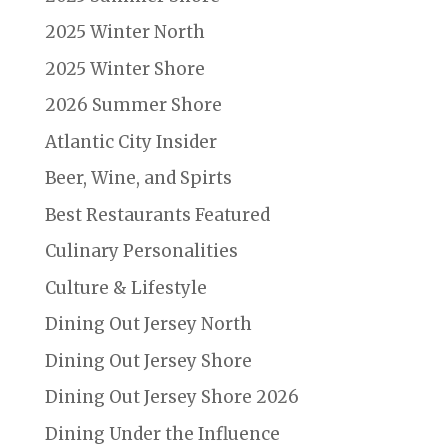
2025 Winter North
2025 Winter Shore
2026 Summer Shore
Atlantic City Insider
Beer, Wine, and Spirts
Best Restaurants Featured
Culinary Personalities
Culture & Lifestyle
Dining Out Jersey North
Dining Out Jersey Shore
Dining Out Jersey Shore 2026
Dining Under the Influence