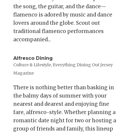
the song, the guitar, and the dance—
flamenco is adored by music and dance
lovers around the globe. Scout out
traditional flamenco performances
accompanied...
Alfresco Dining
Culture & Lifestyle
,
Everything Dining Out Jersey
Magazine
There is nothing better than basking in
the balmy days of summer with your
nearest and dearest and enjoying fine
fare, alfresco-style. Whether planning a
romantic date night for two or hosting a
group of friends and family, this lineup