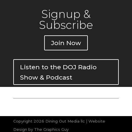
Signup &
Subscribe
Join Now
Listen to the DOJ Radio
Show & Podcast
Copyright 2026 Dining Out Media llc | Website
Design by
The Graphics Guy