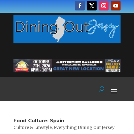
Food Culture: Spain
Culture & Lifestyle
,
Everything Dining Out Jersey