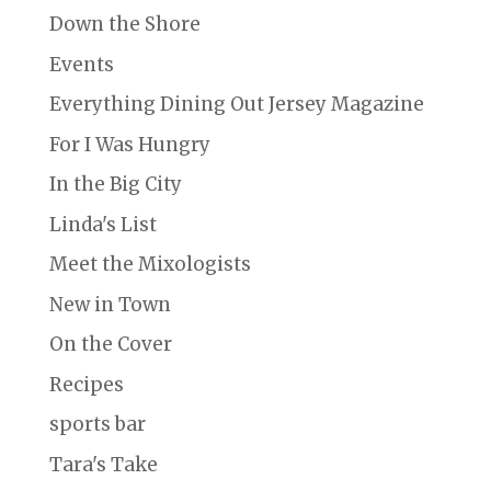
Down the Shore
Events
Everything Dining Out Jersey Magazine
For I Was Hungry
In the Big City
Linda's List
Meet the Mixologists
New in Town
On the Cover
Recipes
sports bar
Tara's Take