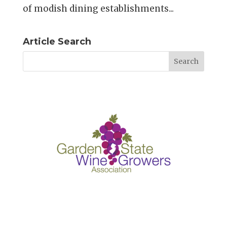
of modish dining establishments...
Article Search