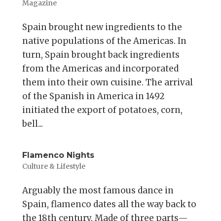
Magazine
Spain brought new ingredients to the
native populations of the Americas. In
turn, Spain brought back ingredients
from the Americas and incorporated
them into their own cuisine. The arrival
of the Spanish in America in 1492
initiated the export of potatoes, corn,
bell...
Flamenco Nights
Culture & Lifestyle
Arguably the most famous dance in
Spain, flamenco dates all the way back to
the 18th century. Made of three parts—