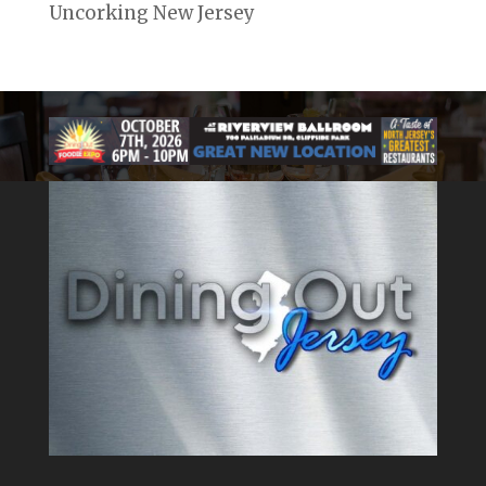
Uncorking New Jersey