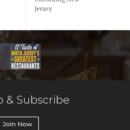
Jersey
 & Subscribe
Join Now