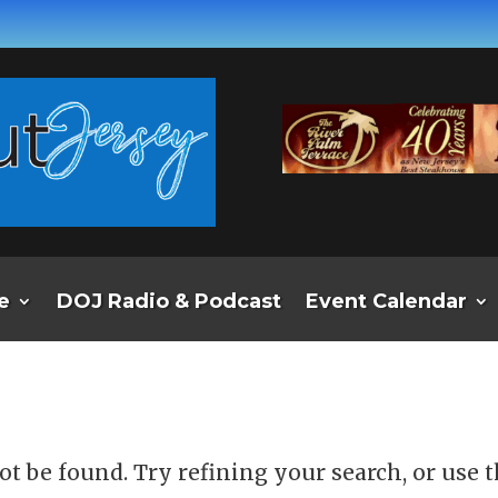
e
DOJ Radio & Podcast
Event Calendar
d
t be found. Try refining your search, or use 