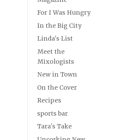
For I Was Hungry
In the Big City
Linda's List
Meet the
Mixologists
New in Town
On the Cover
Recipes
sports bar
Tara's Take
Uncorking New