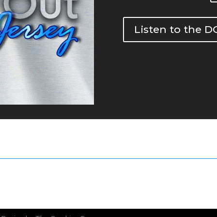
Listen to the 