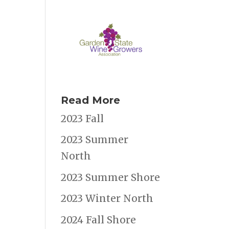
Read More
2023 Fall
2023 Summer
North
2023 Summer Shore
2023 Winter North
2024 Fall Shore