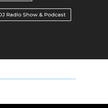
DOJ Radio Show & Podcast