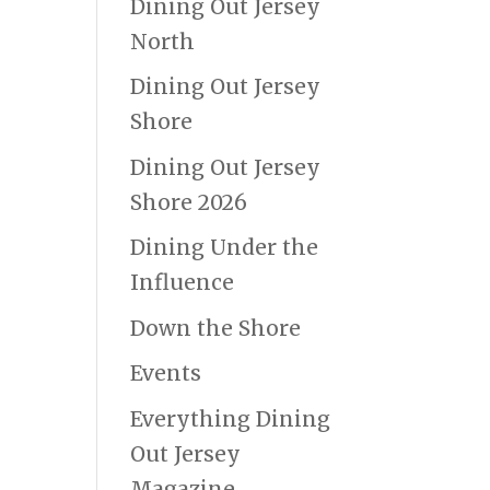
Dining Out Jersey
North
Dining Out Jersey
Shore
Dining Out Jersey
Shore 2026
Dining Under the
Influence
Down the Shore
Events
Everything Dining
Out Jersey
Magazine