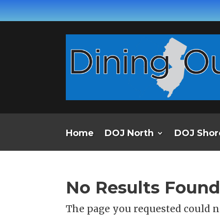
Home
DOJ North
DOJ Shor
No Results Foun
The page you requested could no