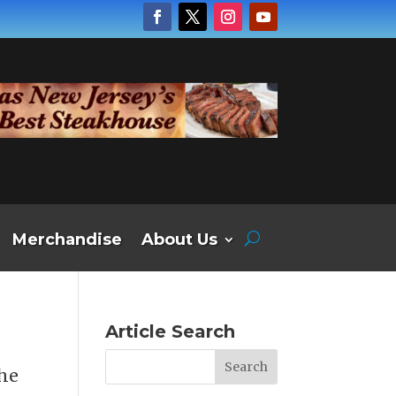
Merchandise
About Us
Article Search
the