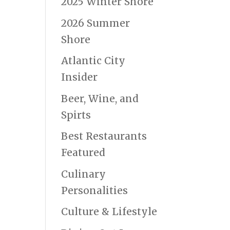
2025 Winter Shore
2026 Summer
Shore
Atlantic City
Insider
Beer, Wine, and
Spirts
Best Restaurants
Featured
Culinary
Personalities
Culture & Lifestyle