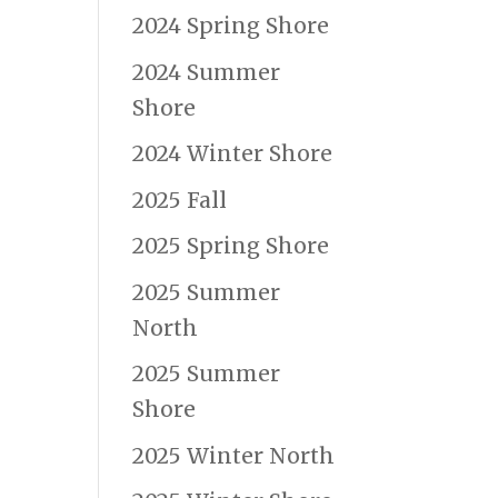
2024 Spring Shore
2024 Summer
Shore
2024 Winter Shore
2025 Fall
2025 Spring Shore
2025 Summer
North
2025 Summer
Shore
2025 Winter North