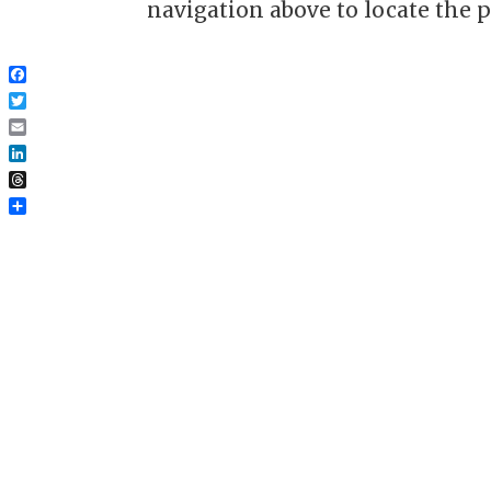
navigation above to locate the p
Facebook
Twitter
Email
LinkedIn
Threads
Share