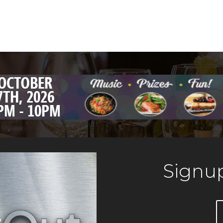
Signup