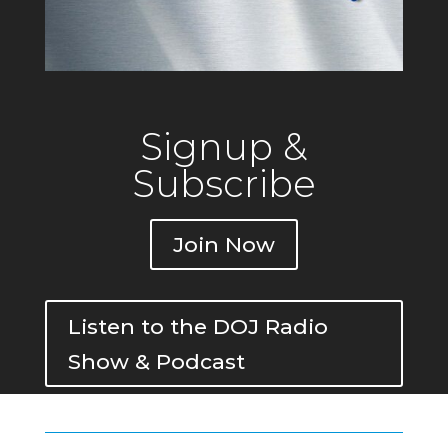
Signup &
Subscribe
Join Now
Listen to the DOJ Radio
Show & Podcast