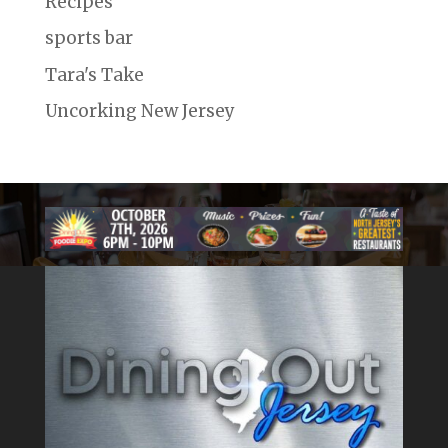
Recipes
sports bar
Tara's Take
Uncorking New Jersey