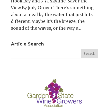
Hook Bay and NYC skyline. Savor the
View By Judy Grover There’s something
about a meal by the water that just hits
different. Maybe it’s the breeze, the
sound of the waves, or the way a...
Article Search