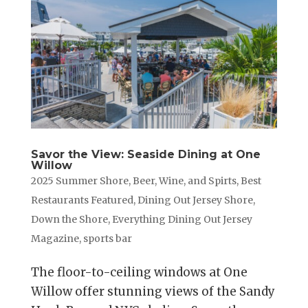
Savor the View: Seaside Dining at One
Willow
2025 Summer Shore
,
Beer, Wine, and Spirts
,
Best
Restaurants Featured
,
Dining Out Jersey Shore
,
Down the Shore
,
Everything Dining Out Jersey
Magazine
,
sports bar
The floor-to-ceiling windows at One
Willow offer stunning views of the Sandy