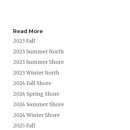
Read More
2023 Fall
2023 Summer North
2023 Summer Shore
2023 Winter North
2024 Fall Shore
2024 Spring Shore
2024 Summer Shore
2024 Winter Shore
2025 Fall