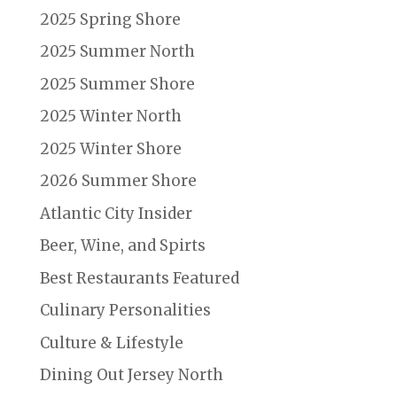
2025 Spring Shore
2025 Summer North
2025 Summer Shore
2025 Winter North
2025 Winter Shore
2026 Summer Shore
Atlantic City Insider
Beer, Wine, and Spirts
Best Restaurants Featured
Culinary Personalities
Culture & Lifestyle
Dining Out Jersey North