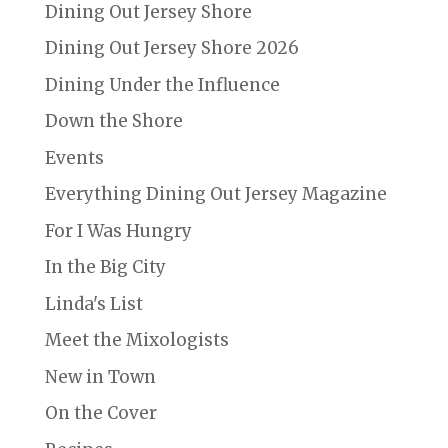
Dining Out Jersey Shore
Dining Out Jersey Shore 2026
Dining Under the Influence
Down the Shore
Events
Everything Dining Out Jersey Magazine
For I Was Hungry
In the Big City
Linda's List
Meet the Mixologists
New in Town
On the Cover