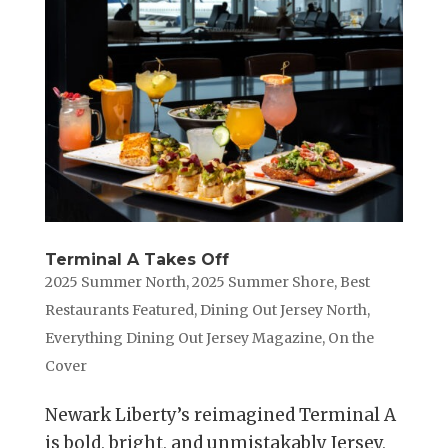
Terminal A Takes Off
2025 Summer North
,
2025 Summer Shore
,
Best
Restaurants Featured
,
Dining Out Jersey North
,
Everything Dining Out Jersey Magazine
,
On the
Cover
Newark Liberty’s reimagined Terminal A
is bold, bright, and unmistakably Jersey,