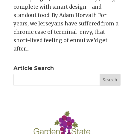
complete with smart design—and
standout food. By Adam Horvath For
years, we Jerseyans have suffered from a
chronic case of terminal-envy, that
short-lived feeling of ennui we’d get
after...
Article Search