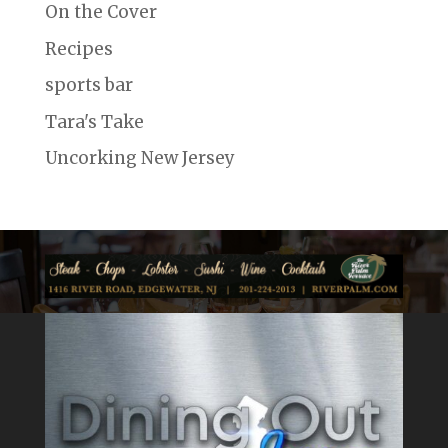
On the Cover
Recipes
sports bar
Tara's Take
Uncorking New Jersey