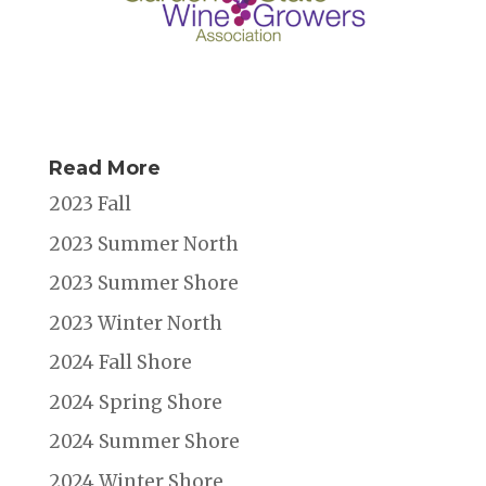
Read More
2023 Fall
2023 Summer North
2023 Summer Shore
2023 Winter North
2024 Fall Shore
2024 Spring Shore
2024 Summer Shore
2024 Winter Shore