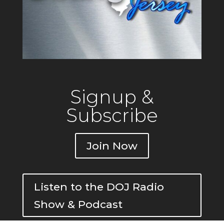
Signup &
Subscribe
Join Now
Listen to the DOJ Radio
Show & Podcast