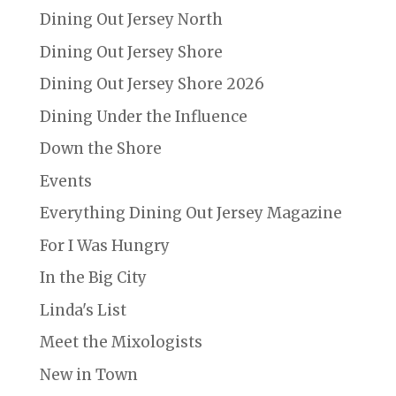
Dining Out Jersey North
Dining Out Jersey Shore
Dining Out Jersey Shore 2026
Dining Under the Influence
Down the Shore
Events
Everything Dining Out Jersey Magazine
For I Was Hungry
In the Big City
Linda's List
Meet the Mixologists
New in Town