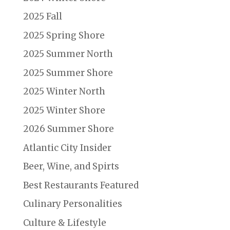
2025 Fall
2025 Spring Shore
2025 Summer North
2025 Summer Shore
2025 Winter North
2025 Winter Shore
2026 Summer Shore
Atlantic City Insider
Beer, Wine, and Spirts
Best Restaurants Featured
Culinary Personalities
Culture & Lifestyle