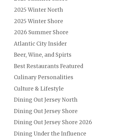
2025 Winter North
2025 Winter Shore
2026 Summer Shore
Atlantic City Insider
Beer, Wine, and Spirts
Best Restaurants Featured
Culinary Personalities
Culture & Lifestyle
Dining Out Jersey North
Dining Out Jersey Shore
Dining Out Jersey Shore 2026
Dining Under the Influence