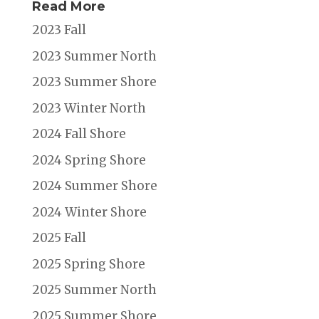
Read More
2023 Fall
2023 Summer North
2023 Summer Shore
2023 Winter North
2024 Fall Shore
2024 Spring Shore
2024 Summer Shore
2024 Winter Shore
2025 Fall
2025 Spring Shore
2025 Summer North
2025 Summer Shore