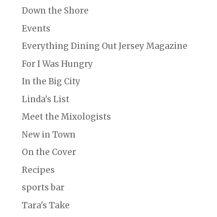
Down the Shore
Events
Everything Dining Out Jersey Magazine
For I Was Hungry
In the Big City
Linda's List
Meet the Mixologists
New in Town
On the Cover
Recipes
sports bar
Tara's Take