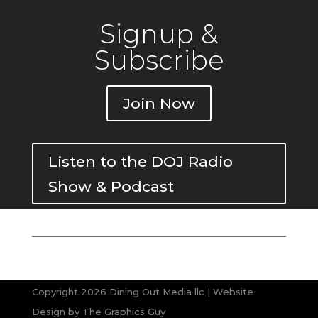
Signup &
Subscribe
Join Now
Listen to the DOJ Radio
Show & Podcast
Copyright 2026 Dining Out Media llc | Website
Design by
The Graphics Guy