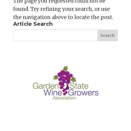
The page you requested could not be
found. Try refining your search, or use
the navigation above to locate the post.
Article Search