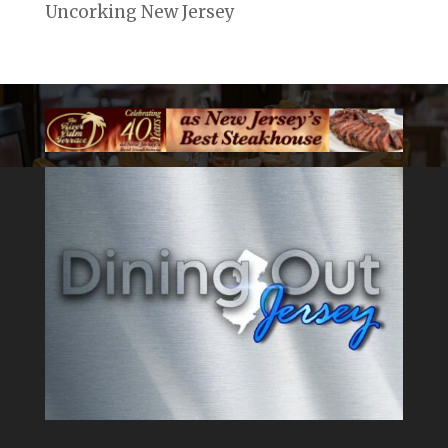
Uncorking New Jersey