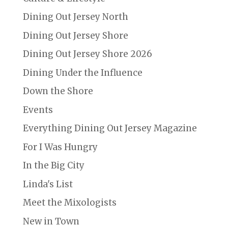
Dining Out Jersey North
Dining Out Jersey Shore
Dining Out Jersey Shore 2026
Dining Under the Influence
Down the Shore
Events
Everything Dining Out Jersey Magazine
For I Was Hungry
In the Big City
Linda's List
Meet the Mixologists
New in Town