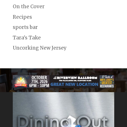
On the Cover
Recipes
sports bar
Tara's Take
Uncorking New Jersey