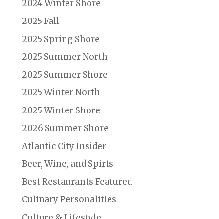
2024 Winter Shore
2025 Fall
2025 Spring Shore
2025 Summer North
2025 Summer Shore
2025 Winter North
2025 Winter Shore
2026 Summer Shore
Atlantic City Insider
Beer, Wine, and Spirts
Best Restaurants Featured
Culinary Personalities
Culture & Lifestyle