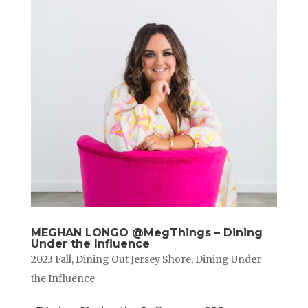
MEGHAN LONGO @MegThings – Dining
Under the Influence
2023 Fall
,
Dining Out Jersey Shore
,
Dining Under
the Influence