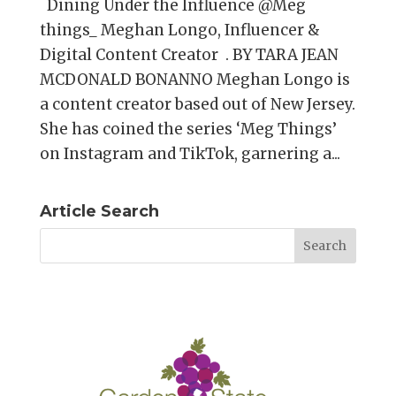
Dining Under the Influence @Meg
things_ Meghan Longo, Influencer &
Digital Content Creator . BY TARA JEAN
MCDONALD BONANNO Meghan Longo is
a content creator based out of New Jersey.
She has coined the series ‘Meg Things’
on Instagram and TikTok, garnering a...
Article Search