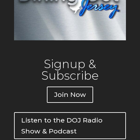
Signup &
Subscribe
Join Now
Listen to the DOJ Radio
Show & Podcast