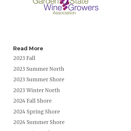
Read More
2023 Fall
2023 Summer North
2023 Summer Shore
2023 Winter North
2024 Fall Shore
2024 Spring Shore
2024 Summer Shore