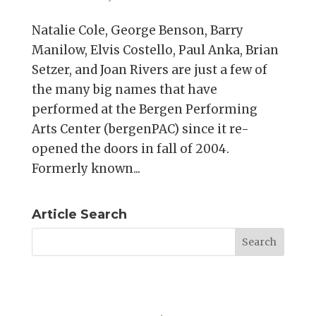
Natalie Cole, George Benson, Barry
Manilow, Elvis Costello, Paul Anka, Brian
Setzer, and Joan Rivers are just a few of
the many big names that have
performed at the Bergen Performing
Arts Center (bergenPAC) since it re-
opened the doors in fall of 2004.
Formerly known...
Article Search