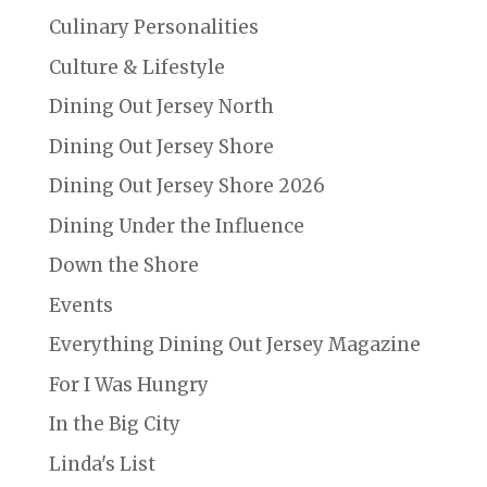
Culinary Personalities
Culture & Lifestyle
Dining Out Jersey North
Dining Out Jersey Shore
Dining Out Jersey Shore 2026
Dining Under the Influence
Down the Shore
Events
Everything Dining Out Jersey Magazine
For I Was Hungry
In the Big City
Linda's List