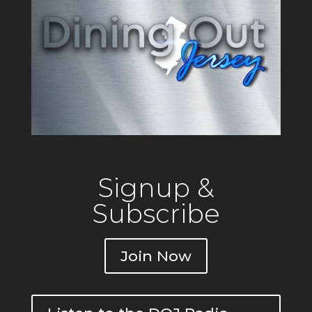
Signup &
Subscribe
Join Now