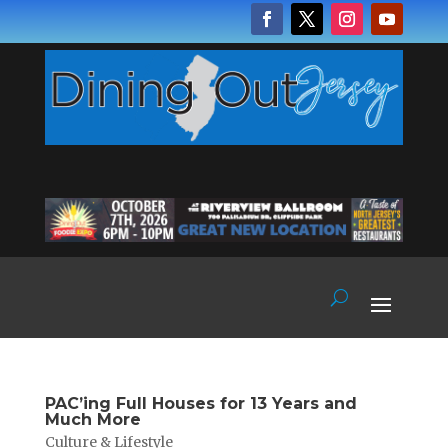
PAC’ing Full Houses for 13 Years and
Much More
Culture & Lifestyle