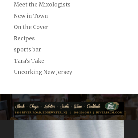
Meet the Mixologists
New in Town
On the Cover
Recipes
sports bar
Tara's Take
Uncorking New Jersey