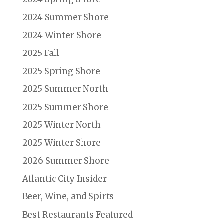
2024 Summer Shore
2024 Winter Shore
2025 Fall
2025 Spring Shore
2025 Summer North
2025 Summer Shore
2025 Winter North
2025 Winter Shore
2026 Summer Shore
Atlantic City Insider
Beer, Wine, and Spirts
Best Restaurants Featured