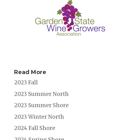
Read More
2023 Fall
2023 Summer North
2023 Summer Shore
2023 Winter North
2024 Fall Shore
2024 Spring Shore