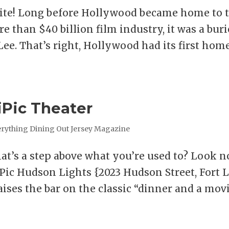
unite! Long before Hollywood became home to 
e than $40 billion film industry, it was a bur
Lee. That’s right, Hollywood had its first hom
iPic Theater
rything Dining Out Jersey Magazine
hat’s a step above what you’re used to? Look n
iPic Hudson Lights {2023 Hudson Street, Fort L
raises the bar on the classic “dinner and a mov