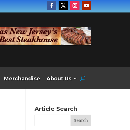
Merchandise
About Us
Article Search