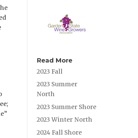
the
ied
e
Read More
2023 Fall
2023 Summer
o
North
ee;
2023 Summer Shore
ie”
2023 Winter North
2024 Fall Shore