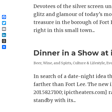
Devotees of the silver screen 
glitz and glamour of today’s mor
Facebook
treasure in the borough of Fort 
Twitter
right in this small town...
Email
LinkedIn
Threads
Share
Dinner in a Show at 
Beer, Wine, and Spirts
,
Culture & Lifestyle
,
Eve
In search of a date-night idea t
farther than Fort Lee. The new 
201.582.7100; ipictheaters.com} 
standby with its...