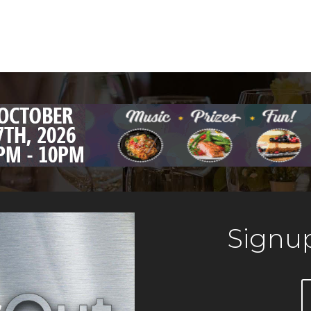
Signup