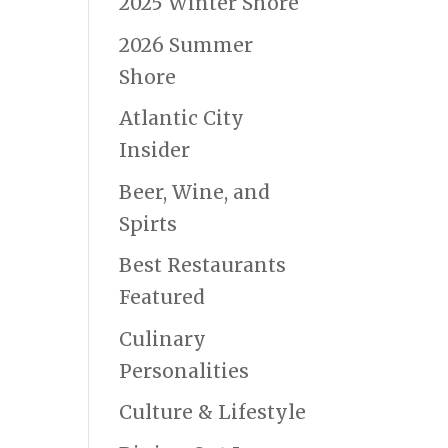
2025 Winter Shore
2026 Summer
Shore
Atlantic City
Insider
Beer, Wine, and
Spirts
Best Restaurants
Featured
Culinary
Personalities
Culture & Lifestyle