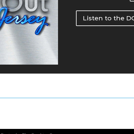
Listen to the 