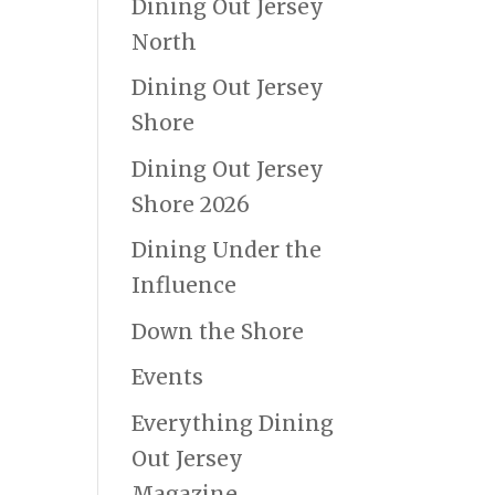
Dining Out Jersey
North
Dining Out Jersey
Shore
Dining Out Jersey
Shore 2026
Dining Under the
Influence
Down the Shore
Events
Everything Dining
Out Jersey
Magazine