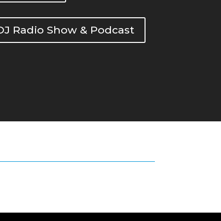
DOJ Radio Show & Podcast