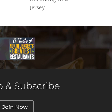
Jersey
 & Subscribe
Join Now