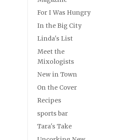
For I Was Hungry
In the Big City
Linda's List
Meet the
Mixologists
New in Town
On the Cover
Recipes
sports bar
Tara's Take
Uncorking New