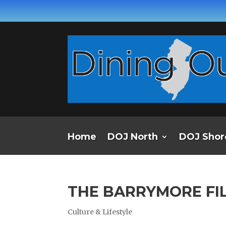
Home
DOJ North
DOJ Shor
THE BARRYMORE FI
Culture & Lifestyle