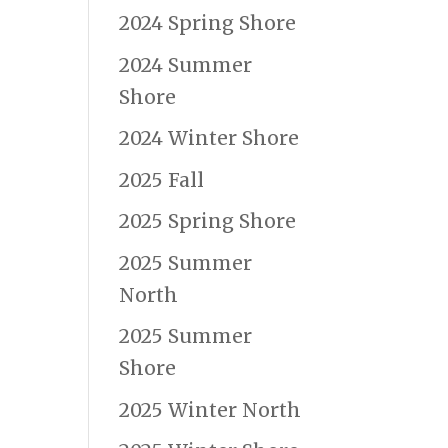
2024 Spring Shore
2024 Summer
Shore
2024 Winter Shore
2025 Fall
2025 Spring Shore
2025 Summer
North
2025 Summer
Shore
2025 Winter North