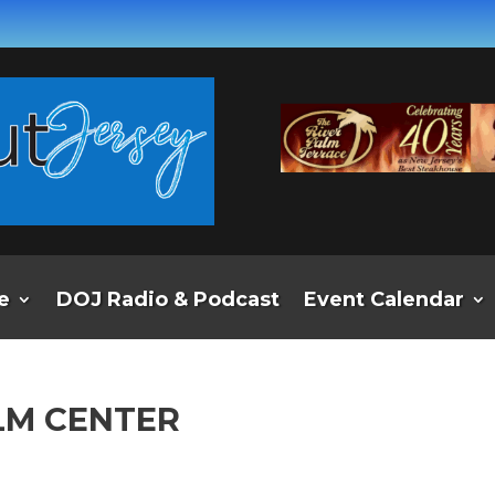
e
DOJ Radio & Podcast
Event Calendar
LM CENTER