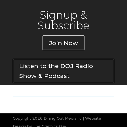
Signup &
Subscribe
Join Now
Listen to the DOJ Radio
Show & Podcast
Copyright 2026 Dining Out Media llc | Website
Design by
The Graphics Guy