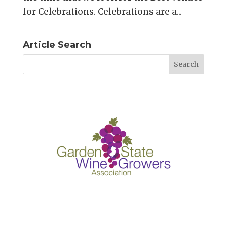
for Celebrations. Celebrations are a...
Article Search