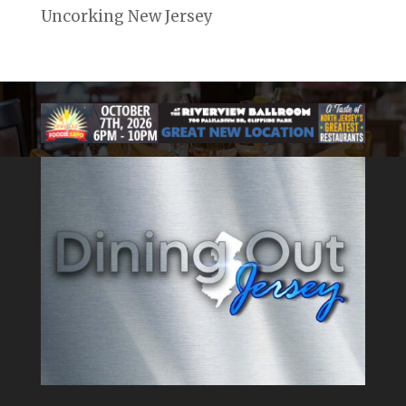
Uncorking New Jersey