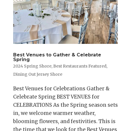
Best Venues to Gather & Celebrate
Spring
2024 Spring Shore
,
Best Restaurants Featured
,
Dining Out Jersey Shore
Best Venues for Celebrations Gather &
Celebrate Spring BEST VENUES for
CELEBRATIONS As the Spring season sets
in, we welcome warmer weather,
blooming flowers, and festivities. This is
the time that we look for the Best Venues