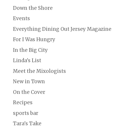
Down the Shore
Events
Everything Dining Out Jersey Magazine
For I Was Hungry
In the Big City
Linda's List
Meet the Mixologists
New in Town
On the Cover
Recipes
sports bar
Tara's Take