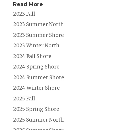
Read More
2023 Fall
2023 Summer North
2023 Summer Shore
2023 Winter North
2024 Fall Shore
2024 Spring Shore
2024 Summer Shore
2024 Winter Shore
2025 Fall
2025 Spring Shore
2025 Summer North