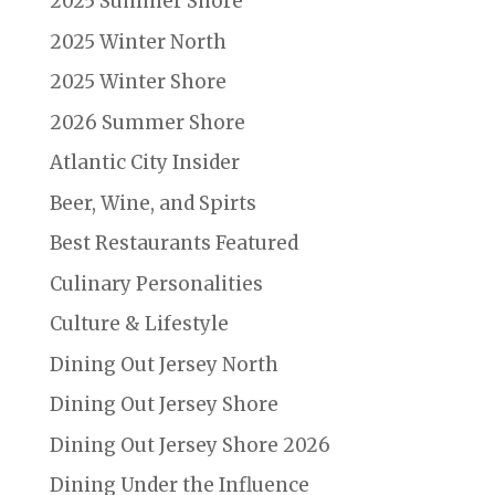
2025 Summer Shore
2025 Winter North
2025 Winter Shore
2026 Summer Shore
Atlantic City Insider
Beer, Wine, and Spirts
Best Restaurants Featured
Culinary Personalities
Culture & Lifestyle
Dining Out Jersey North
Dining Out Jersey Shore
Dining Out Jersey Shore 2026
Dining Under the Influence