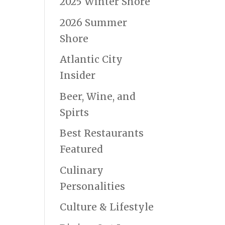
2025 Winter Shore
2026 Summer
Shore
Atlantic City
Insider
Beer, Wine, and
Spirts
Best Restaurants
Featured
Culinary
Personalities
Culture & Lifestyle