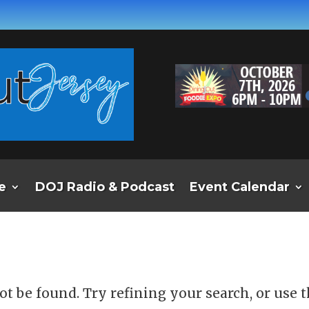
e
DOJ Radio & Podcast
Event Calendar
d
t be found. Try refining your search, or use 