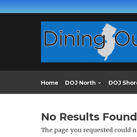
Home
DOJ North
DOJ Shor
No Results Foun
The page you requested could no