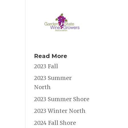
Read More
2023 Fall
2023 Summer
North
2023 Summer Shore
2023 Winter North
2024 Fall Shore