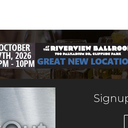
Signup