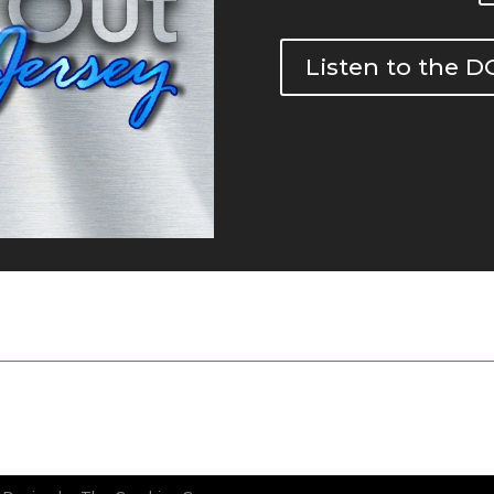
Listen to the 