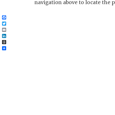
navigation above to locate the p
Facebook
Twitter
Email
LinkedIn
Threads
Share