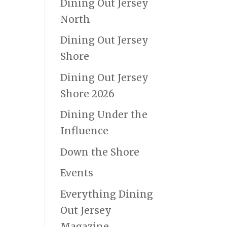
Dining Out Jersey
North
Dining Out Jersey
Shore
Dining Out Jersey
Shore 2026
Dining Under the
Influence
Down the Shore
Events
Everything Dining
Out Jersey
Magazine