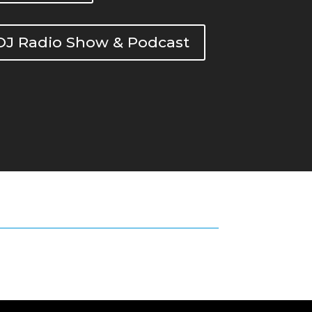
DOJ Radio Show & Podcast