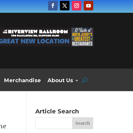
Merchandise
About Us
Article Search
the