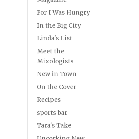
For I Was Hungry
In the Big City
Linda's List
Meet the
Mixologists
New in Town
On the Cover
Recipes
sports bar
Tara's Take
Uncorking New