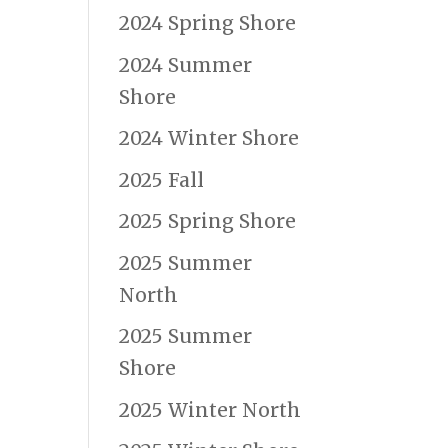
2024 Spring Shore
2024 Summer
Shore
2024 Winter Shore
2025 Fall
2025 Spring Shore
2025 Summer
North
2025 Summer
Shore
2025 Winter North