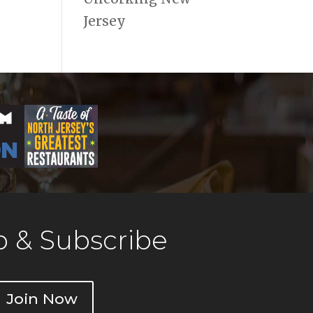
Jersey
 & Subscribe
Join Now