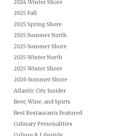
2024 Winter Shore
2025 Fall
2025 Spring Shore
2025 Summer North
2025 Summer Shore
2025 Winter North
2025 Winter Shore
2026 Summer Shore
Atlantic City Insider
Beer, Wine, and Spirts
Best Restaurants Featured
Culinary Personalities
Culture & Lifestyle