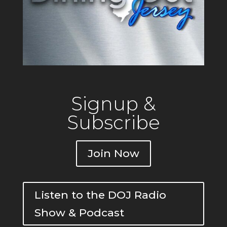
Signup &
Subscribe
Join Now
Listen to the DOJ Radio
Show & Podcast