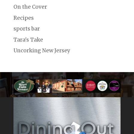
On the Cover
Recipes
sports bar
Tara's Take
Uncorking New Jersey