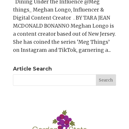
Dining Under the Influence @Meg
things_ Meghan Longo, Influencer &
Digital Content Creator . BY TARA JEAN
MCDONALD BONANNO Meghan Longo is
a content creator based out of New Jersey.
She has coined the series ‘Meg Things’
on Instagram and TikTok, garnering a...
Article Search