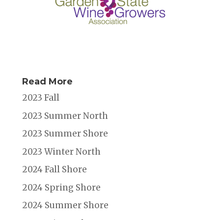
Read More
2023 Fall
2023 Summer North
2023 Summer Shore
2023 Winter North
2024 Fall Shore
2024 Spring Shore
2024 Summer Shore