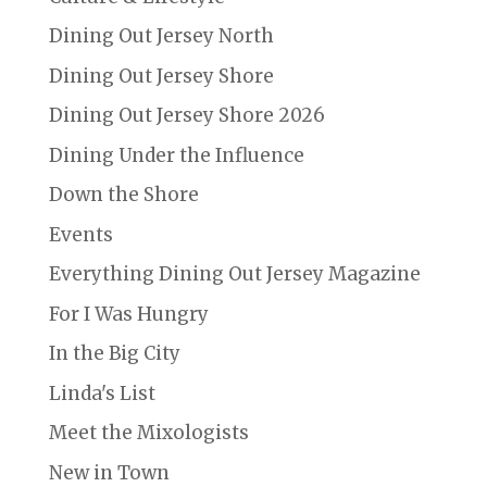
Dining Out Jersey North
Dining Out Jersey Shore
Dining Out Jersey Shore 2026
Dining Under the Influence
Down the Shore
Events
Everything Dining Out Jersey Magazine
For I Was Hungry
In the Big City
Linda's List
Meet the Mixologists
New in Town