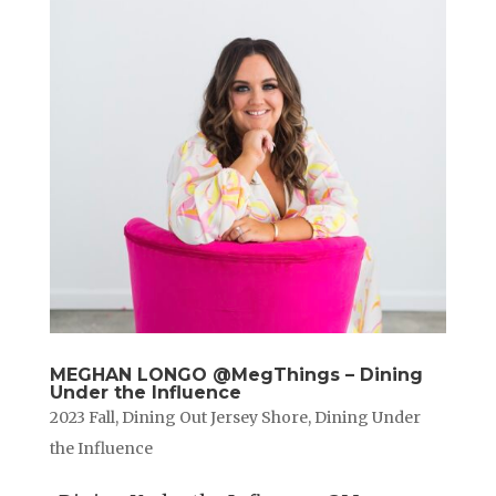
MEGHAN LONGO @MegThings – Dining
Under the Influence
2023 Fall
,
Dining Out Jersey Shore
,
Dining Under
the Influence