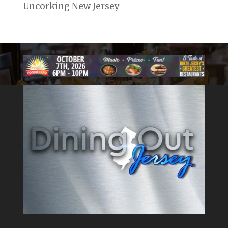
Uncorking New Jersey