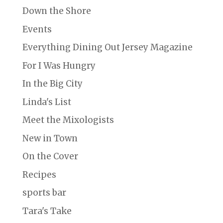
Down the Shore
Events
Everything Dining Out Jersey Magazine
For I Was Hungry
In the Big City
Linda's List
Meet the Mixologists
New in Town
On the Cover
Recipes
sports bar
Tara's Take