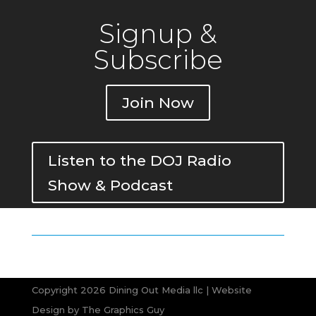
Signup &
Subscribe
Join Now
Listen to the DOJ Radio
Show & Podcast
Copyright 2026 Dining Out Media llc | Website
Design by
The Graphics Guy