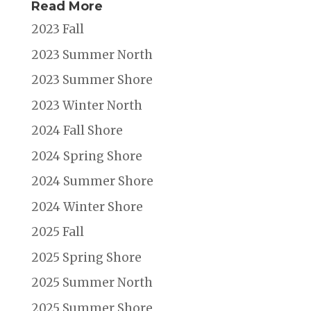
Read More
2023 Fall
2023 Summer North
2023 Summer Shore
2023 Winter North
2024 Fall Shore
2024 Spring Shore
2024 Summer Shore
2024 Winter Shore
2025 Fall
2025 Spring Shore
2025 Summer North
2025 Summer Shore