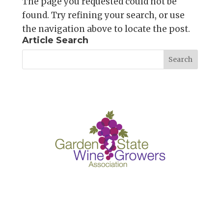
The page you requested could not be
found. Try refining your search, or use
the navigation above to locate the post.
Article Search