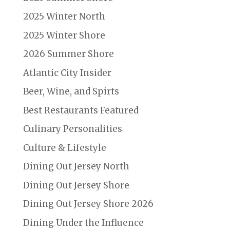
2025 Winter North
2025 Winter Shore
2026 Summer Shore
Atlantic City Insider
Beer, Wine, and Spirts
Best Restaurants Featured
Culinary Personalities
Culture & Lifestyle
Dining Out Jersey North
Dining Out Jersey Shore
Dining Out Jersey Shore 2026
Dining Under the Influence