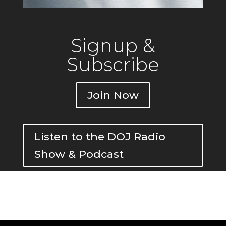
Signup &
Subscribe
Join Now
Listen to the DOJ Radio
Show & Podcast