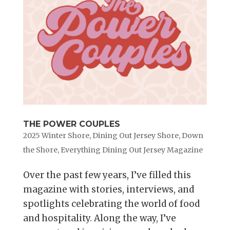
THE POWER COUPLES
2025 Winter Shore
,
Dining Out Jersey Shore
,
Down
the Shore
,
Everything Dining Out Jersey Magazine
Over the past few years, I’ve filled this
magazine with stories, interviews, and
spotlights celebrating the world of food
and hospitality. Along the way, I’ve