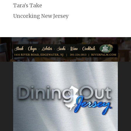
Tara's Take
Uncorking New Jersey