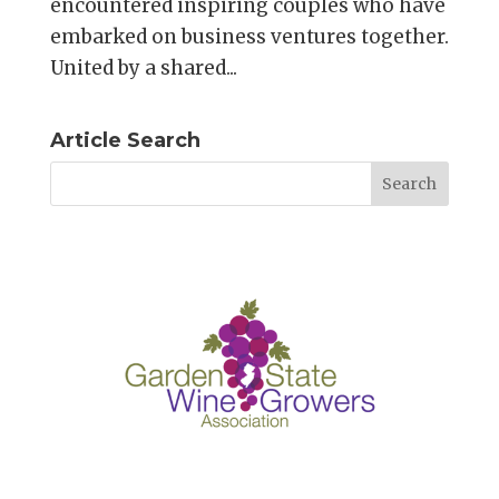
encountered inspiring couples who have
embarked on business ventures together.
United by a shared...
Article Search