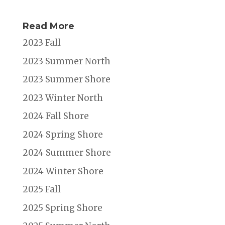
Read More
2023 Fall
2023 Summer North
2023 Summer Shore
2023 Winter North
2024 Fall Shore
2024 Spring Shore
2024 Summer Shore
2024 Winter Shore
2025 Fall
2025 Spring Shore