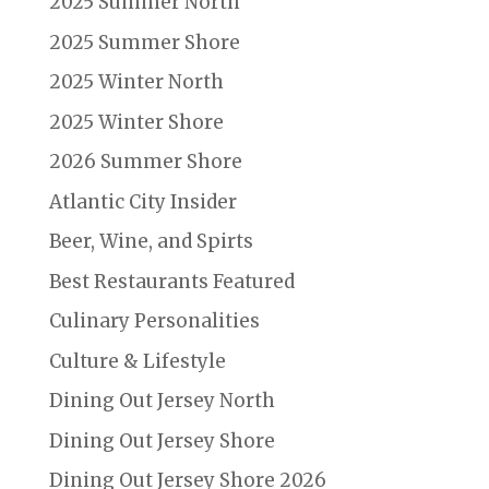
2025 Summer North
2025 Summer Shore
2025 Winter North
2025 Winter Shore
2026 Summer Shore
Atlantic City Insider
Beer, Wine, and Spirts
Best Restaurants Featured
Culinary Personalities
Culture & Lifestyle
Dining Out Jersey North
Dining Out Jersey Shore
Dining Out Jersey Shore 2026