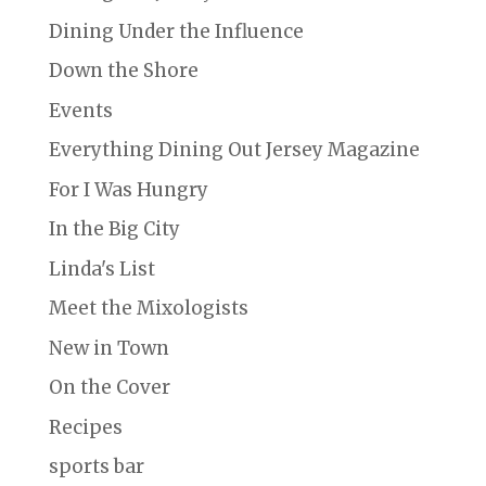
Dining Under the Influence
Down the Shore
Events
Everything Dining Out Jersey Magazine
For I Was Hungry
In the Big City
Linda's List
Meet the Mixologists
New in Town
On the Cover
Recipes
sports bar