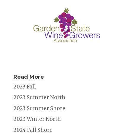
Read More
2023 Fall
2023 Summer North
2023 Summer Shore
2023 Winter North
2024 Fall Shore