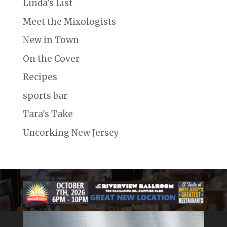
Linda's List
Meet the Mixologists
New in Town
On the Cover
Recipes
sports bar
Tara's Take
Uncorking New Jersey