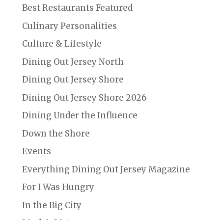
Best Restaurants Featured
Culinary Personalities
Culture & Lifestyle
Dining Out Jersey North
Dining Out Jersey Shore
Dining Out Jersey Shore 2026
Dining Under the Influence
Down the Shore
Events
Everything Dining Out Jersey Magazine
For I Was Hungry
In the Big City