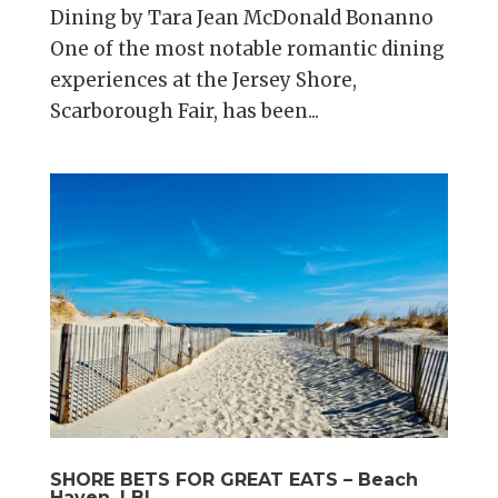
Dining by Tara Jean McDonald Bonanno
One of the most notable romantic dining
experiences at the Jersey Shore,
Scarborough Fair, has been...
SHORE BETS FOR GREAT EATS – Beach
Haven, LBI