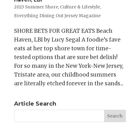
2023 Summer Shore
,
Culture & Lifestyle
,
Everything Dining Out Jersey Magazine
SHORE BETS FOR GREAT EATS Beach
Haven, LBI by Lucy Segal A foodie’s fave
eats at her top shore town for time-
tested options that are sure bet delish!
For so many in the New York-New Jersey,
Tristate area, our childhood summers
are literally etched forever in the sands...
Article Search