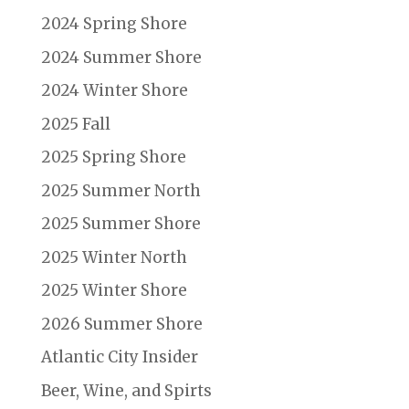
2024 Spring Shore
2024 Summer Shore
2024 Winter Shore
2025 Fall
2025 Spring Shore
2025 Summer North
2025 Summer Shore
2025 Winter North
2025 Winter Shore
2026 Summer Shore
Atlantic City Insider
Beer, Wine, and Spirts