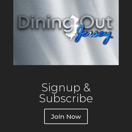
Signup &
Subscribe
Join Now