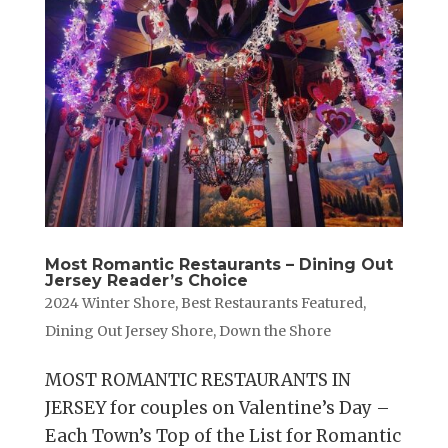
Most Romantic Restaurants – Dining Out
Jersey Reader’s Choice
2024 Winter Shore
,
Best Restaurants Featured
,
Dining Out Jersey Shore
,
Down the Shore
MOST ROMANTIC RESTAURANTS IN
JERSEY for couples on Valentine’s Day –
Each Town’s Top of the List for Romantic