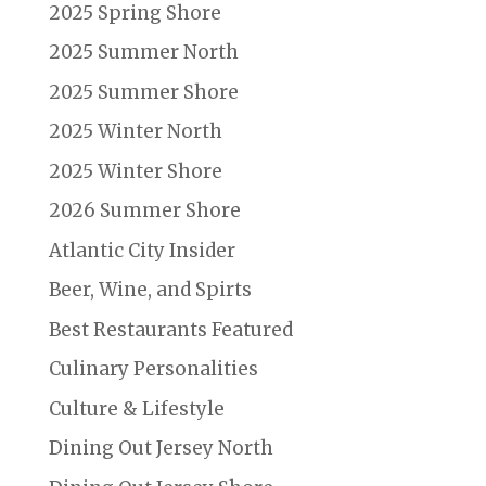
2025 Spring Shore
2025 Summer North
2025 Summer Shore
2025 Winter North
2025 Winter Shore
2026 Summer Shore
Atlantic City Insider
Beer, Wine, and Spirts
Best Restaurants Featured
Culinary Personalities
Culture & Lifestyle
Dining Out Jersey North