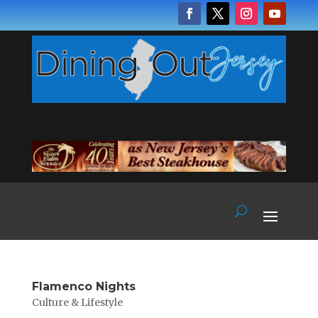
Flamenco Nights
Culture & Lifestyle