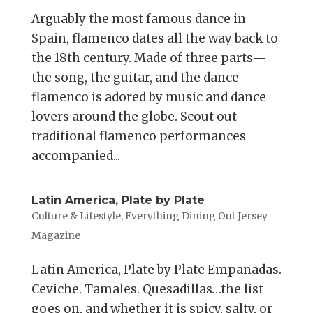
Arguably the most famous dance in
Spain, flamenco dates all the way back to
the 18th century. Made of three parts—
the song, the guitar, and the dance—
flamenco is adored by music and dance
lovers around the globe. Scout out
traditional flamenco performances
accompanied...
Latin America, Plate by Plate
Culture & Lifestyle
,
Everything Dining Out Jersey
Magazine
Latin America, Plate by Plate Empanadas.
Ceviche. Tamales. Quesadillas…the list
goes on, and whether it is spicy, salty, or