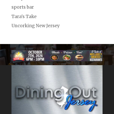
sports bar
Tara's Take
Uncorking New Jersey