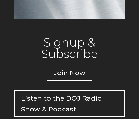
Signup &
Subscribe
Join Now
Listen to the DOJ Radio
Show & Podcast