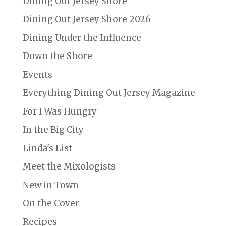
Dining Out Jersey Shore
Dining Out Jersey Shore 2026
Dining Under the Influence
Down the Shore
Events
Everything Dining Out Jersey Magazine
For I Was Hungry
In the Big City
Linda's List
Meet the Mixologists
New in Town
On the Cover
Recipes