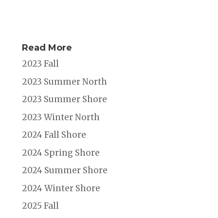
Read More
2023 Fall
2023 Summer North
2023 Summer Shore
2023 Winter North
2024 Fall Shore
2024 Spring Shore
2024 Summer Shore
2024 Winter Shore
2025 Fall