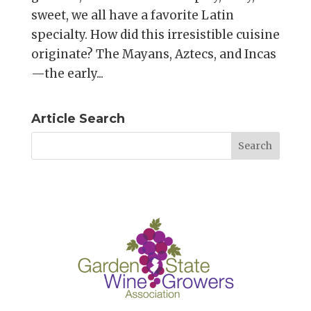
sweet, we all have a favorite Latin
specialty. How did this irresistible cuisine
originate? The Mayans, Aztecs, and Incas
—the early...
Article Search