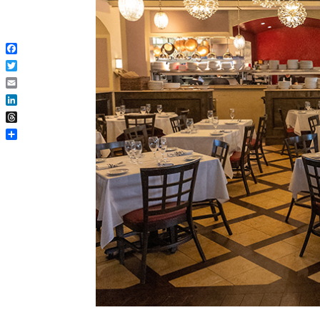
Facebook
Twitter
Email
LinkedIn
Threads
Share