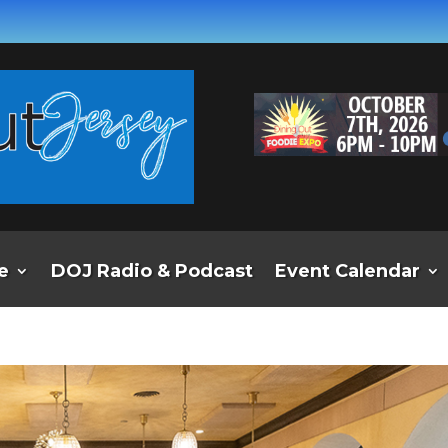
e
DOJ Radio & Podcast
Event Calendar