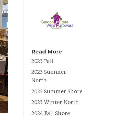
Read More
2023 Fall
2023 Summer
North
2023 Summer Shore
2023 Winter North
2024 Fall Shore