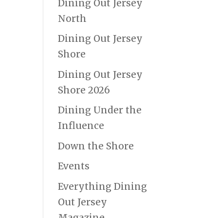
Dining Out Jersey
North
Dining Out Jersey
Shore
Dining Out Jersey
Shore 2026
Dining Under the
Influence
Down the Shore
Events
Everything Dining
Out Jersey
Magazine