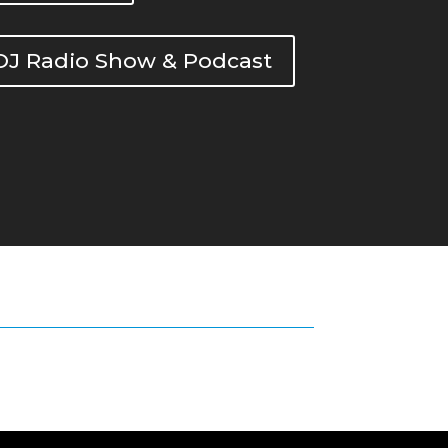
DOJ Radio Show & Podcast