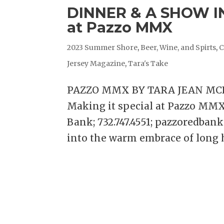
DINNER & A SHOW IN
at Pazzo MMX
2023 Summer Shore
,
Beer, Wine, and Spirts
,
C
Jersey Magazine
,
Tara's Take
PAZZO MMX BY TARA JEAN MCD
Making it special at Pazzo MM
Bank; 732.747.4551; pazzoredban
into the warm embrace of long he