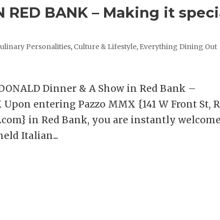
 RED BANK – Making it speci
ulinary Personalities
,
Culture & Lifestyle
,
Everything Dining Out
ONALD Dinner & A Show in Red Bank –
X Upon entering Pazzo MMX {141 W Front St, 
k.com} in Red Bank, you are instantly welcom
ld Italian...