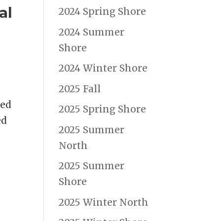
al
2024 Spring Shore
2024 Summer
Shore
2024 Winter Shore
2025 Fall
Red
2025 Spring Shore
ed
2025 Summer
North
2025 Summer
Shore
2025 Winter North