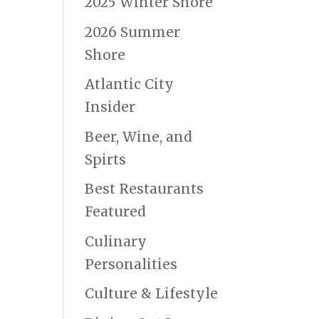
2025 Winter Shore
2026 Summer
Shore
Atlantic City
Insider
Beer, Wine, and
Spirts
Best Restaurants
Featured
Culinary
Personalities
Culture & Lifestyle