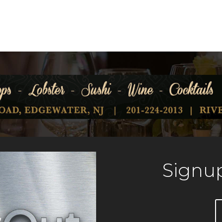
Signup