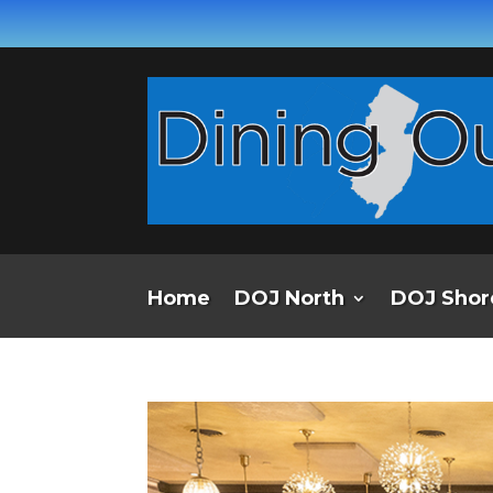
Home
DOJ North
DOJ Shor