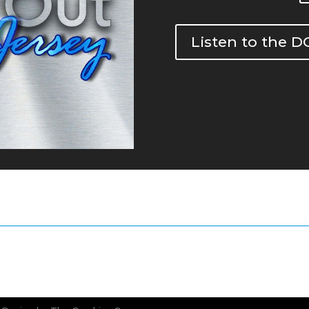
Listen to the 