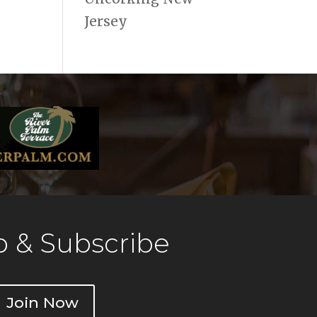
Jersey
 & Subscribe
Join Now