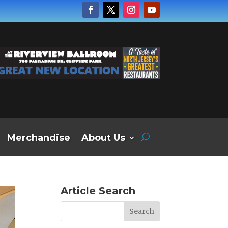
Merchandise
About Us
Article Search