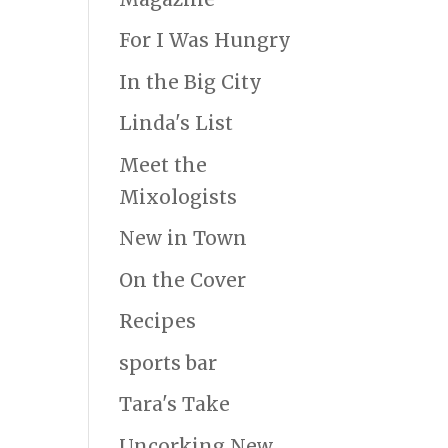
For I Was Hungry
In the Big City
Linda's List
Meet the
Mixologists
New in Town
On the Cover
Recipes
sports bar
Tara's Take
Uncorking New