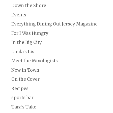
Down the Shore
Events
Everything Dining Out Jersey Magazine
For I Was Hungry
In the Big City
Linda's List
Meet the Mixologists
New in Town
On the Cover
Recipes
sports bar
Tara's Take