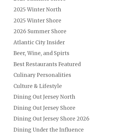
2025 Winter North
2025 Winter Shore
2026 Summer Shore
Atlantic City Insider
Beer, Wine, and Spirts
Best Restaurants Featured
Culinary Personalities
Culture & Lifestyle
Dining Out Jersey North
Dining Out Jersey Shore
Dining Out Jersey Shore 2026
Dining Under the Influence