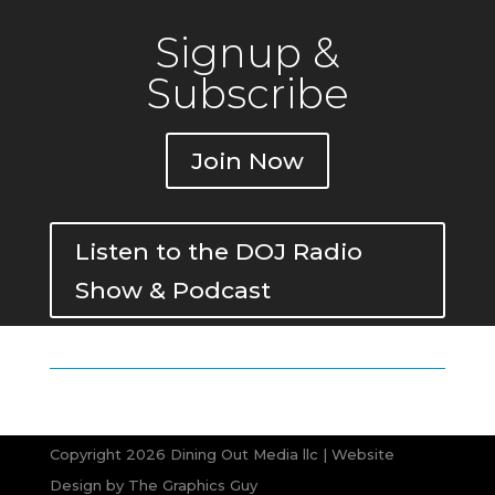
Signup &
Subscribe
Join Now
Listen to the DOJ Radio
Show & Podcast
Copyright 2026 Dining Out Media llc | Website
Design by
The Graphics Guy