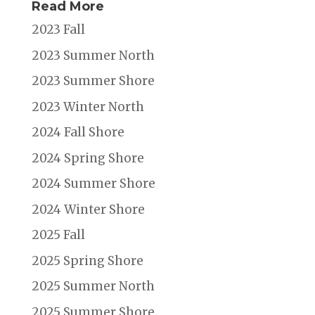
Read More
2023 Fall
2023 Summer North
2023 Summer Shore
2023 Winter North
2024 Fall Shore
2024 Spring Shore
2024 Summer Shore
2024 Winter Shore
2025 Fall
2025 Spring Shore
2025 Summer North
2025 Summer Shore