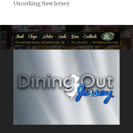
Uncorking New Jersey