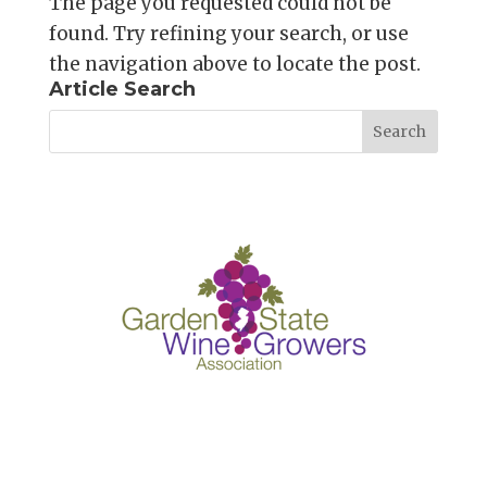
The page you requested could not be
found. Try refining your search, or use
the navigation above to locate the post.
Article Search