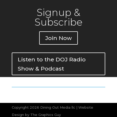
Signup &
Subscribe
Join Now
Listen to the DOJ Radio
Show & Podcast
Copyright 2026 Dining Out Media llc | Website
Design by
The Graphics Guy