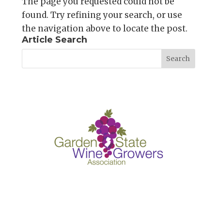
The page you requested could not be
found. Try refining your search, or use
the navigation above to locate the post.
Article Search