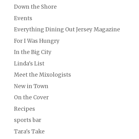
Down the Shore
Events
Everything Dining Out Jersey Magazine
For I Was Hungry
In the Big City
Linda's List
Meet the Mixologists
New in Town
On the Cover
Recipes
sports bar
Tara's Take