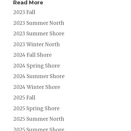
Read More
2023 Fall
2023 Summer North
2023 Summer Shore
2023 Winter North
2024 Fall Shore
2024 Spring Shore
2024 Summer Shore
2024 Winter Shore
2025 Fall
2025 Spring Shore
2025 Summer North
2025 Summer Shore