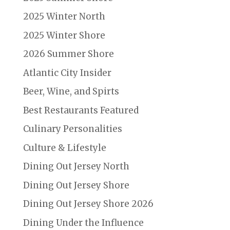
2025 Winter North
2025 Winter Shore
2026 Summer Shore
Atlantic City Insider
Beer, Wine, and Spirts
Best Restaurants Featured
Culinary Personalities
Culture & Lifestyle
Dining Out Jersey North
Dining Out Jersey Shore
Dining Out Jersey Shore 2026
Dining Under the Influence