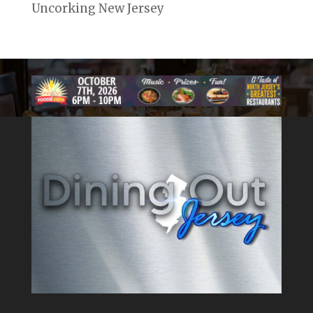
Uncorking New Jersey