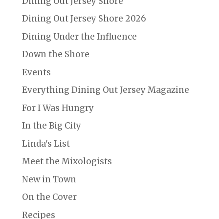
Dining Out Jersey Shore
Dining Out Jersey Shore 2026
Dining Under the Influence
Down the Shore
Events
Everything Dining Out Jersey Magazine
For I Was Hungry
In the Big City
Linda's List
Meet the Mixologists
New in Town
On the Cover
Recipes