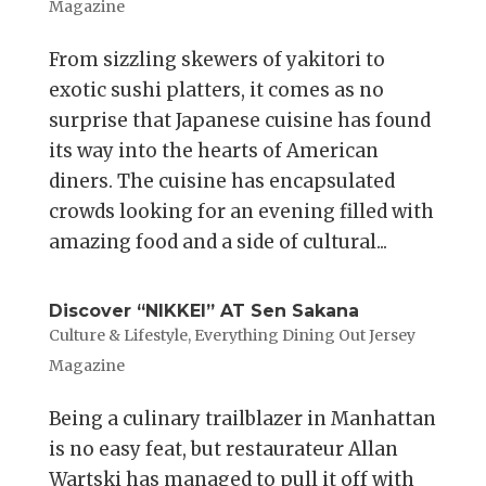
Magazine
From sizzling skewers of yakitori to
exotic sushi platters, it comes as no
surprise that Japanese cuisine has found
its way into the hearts of American
diners. The cuisine has encapsulated
crowds looking for an evening filled with
amazing food and a side of cultural...
Discover “NIKKEI” AT Sen Sakana
Culture & Lifestyle
,
Everything Dining Out Jersey
Magazine
Being a culinary trailblazer in Manhattan
is no easy feat, but restaurateur Allan
Wartski has managed to pull it off with