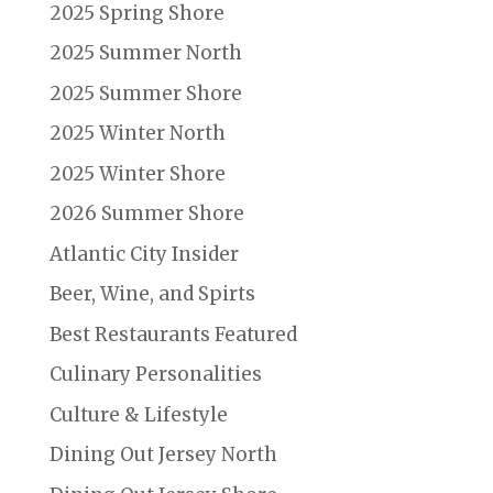
2025 Spring Shore
2025 Summer North
2025 Summer Shore
2025 Winter North
2025 Winter Shore
2026 Summer Shore
Atlantic City Insider
Beer, Wine, and Spirts
Best Restaurants Featured
Culinary Personalities
Culture & Lifestyle
Dining Out Jersey North