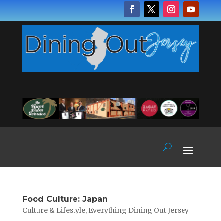
Food Culture: Japan
Culture & Lifestyle
,
Everything Dining Out Jersey