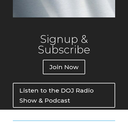
Signup &
Subscribe
Join Now
Listen to the DOJ Radio
Show & Podcast