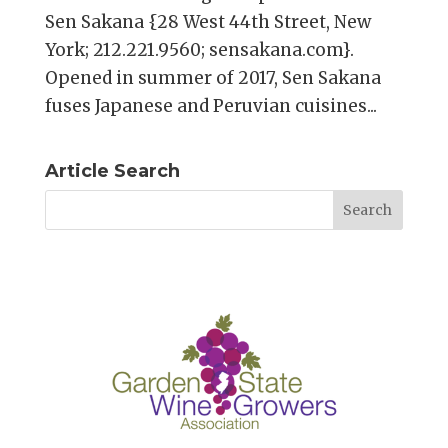
Sen Sakana {28 West 44th Street, New
York; 212.221.9560; sensakana.com}.
Opened in summer of 2017, Sen Sakana
fuses Japanese and Peruvian cuisines...
Article Search