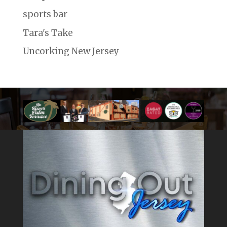
sports bar
Tara's Take
Uncorking New Jersey