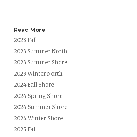
Read More
2023 Fall
2023 Summer North
2023 Summer Shore
2023 Winter North
2024 Fall Shore
2024 Spring Shore
2024 Summer Shore
2024 Winter Shore
2025 Fall