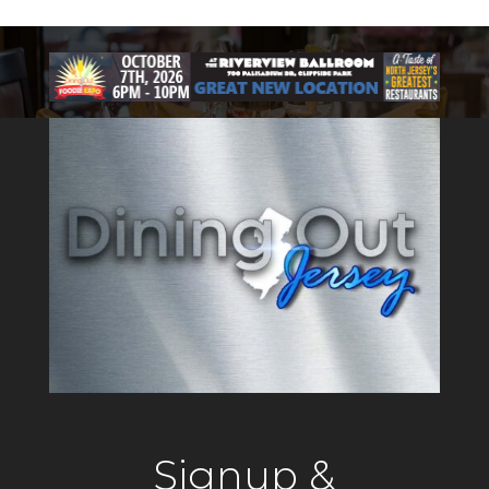
Signup &