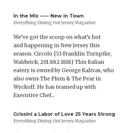
In the Mix ⸺ New in Town
Everything Dining Out Jersey Magazine
We’ve got the scoop on what’s hot
and happening in New Jersey this
season. Circolo {53 Franklin Turnpike,
Waldwick; 201.882.1818} This Italian
eatery is owned by George Kalivas, who
also owns The Plum & The Pear in
Wyckoff. He has teamed up with
Executive Chef...
Grissini a Labor of Love 25 Years Strong
Everything Dining Out Jersey Magazine