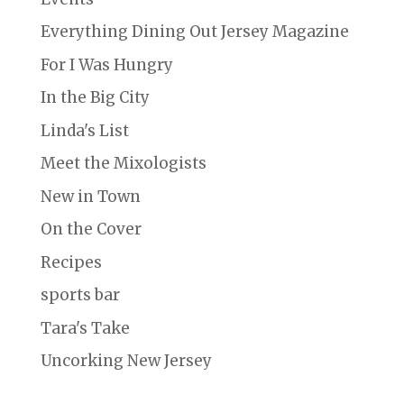
Everything Dining Out Jersey Magazine
For I Was Hungry
In the Big City
Linda's List
Meet the Mixologists
New in Town
On the Cover
Recipes
sports bar
Tara's Take
Uncorking New Jersey