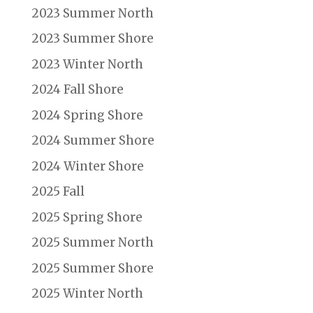
2023 Summer North
2023 Summer Shore
2023 Winter North
2024 Fall Shore
2024 Spring Shore
2024 Summer Shore
2024 Winter Shore
2025 Fall
2025 Spring Shore
2025 Summer North
2025 Summer Shore
2025 Winter North