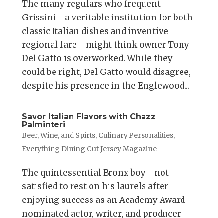
The many regulars who frequent
Grissini—a veritable institution for both
classic Italian dishes and inventive
regional fare—might think owner Tony
Del Gatto is overworked. While they
could be right, Del Gatto would disagree,
despite his presence in the Englewood...
Savor Italian Flavors with Chazz
Palminteri
Beer, Wine, and Spirts
,
Culinary Personalities
,
Everything Dining Out Jersey Magazine
The quintessential Bronx boy—not
satisfied to rest on his laurels after
enjoying success as an Academy Award-
nominated actor, writer, and producer—