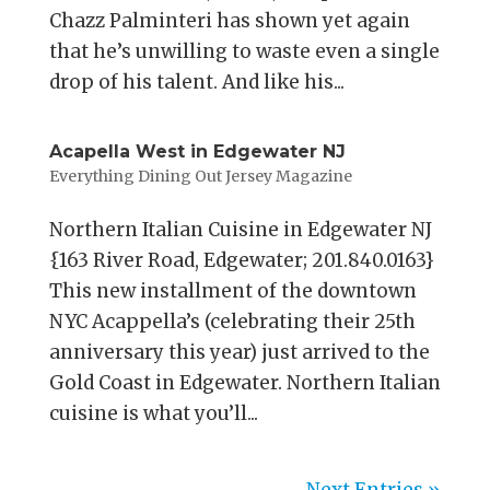
Chazz Palminteri has shown yet again
that he’s unwilling to waste even a single
drop of his talent. And like his...
Acapella West in Edgewater NJ
Everything Dining Out Jersey Magazine
Northern Italian Cuisine in Edgewater NJ
{163 River Road, Edgewater; 201.840.0163}
This new installment of the downtown
NYC Acappella’s (celebrating their 25th
anniversary this year) just arrived to the
Gold Coast in Edgewater. Northern Italian
cuisine is what you’ll...
Next Entries »