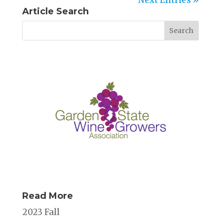
Article Search
Read More
2023 Fall