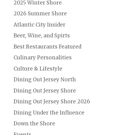
2025 Winter Shore
2026 Summer Shore
Atlantic City Insider
Beer, Wine, and Spirts
Best Restaurants Featured
Culinary Personalities
Culture & Lifestyle
Dining Out Jersey North
Dining Out Jersey Shore
Dining Out Jersey Shore 2026
Dining Under the Influence
Down the Shore
Events