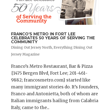
FRANCO’S METRO IN FORT LEE
CELEBRATES 50 YEARS OF SERVING THE
COMMUNITY
Dining Out Jersey North
,
Everything Dining Out
Jersey Magazine
Franco’s Metro Restaurant, Bar & Pizza
{1475 Bergen Blvd, Fort Lee; 201-461-
9882; francosmetro.com} started like
many immigrant stories do. It’s founders,
Franco and Antonietta, both of whom are
Italian immigrants hailing from Calabria
Italy, came to the...