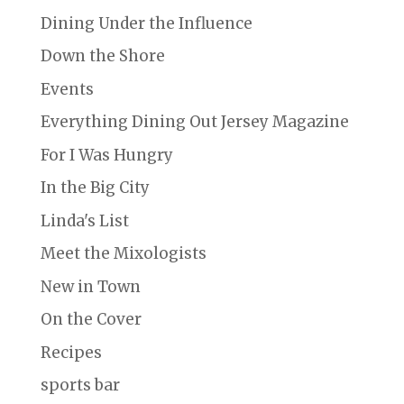
Dining Under the Influence
Down the Shore
Events
Everything Dining Out Jersey Magazine
For I Was Hungry
In the Big City
Linda's List
Meet the Mixologists
New in Town
On the Cover
Recipes
sports bar