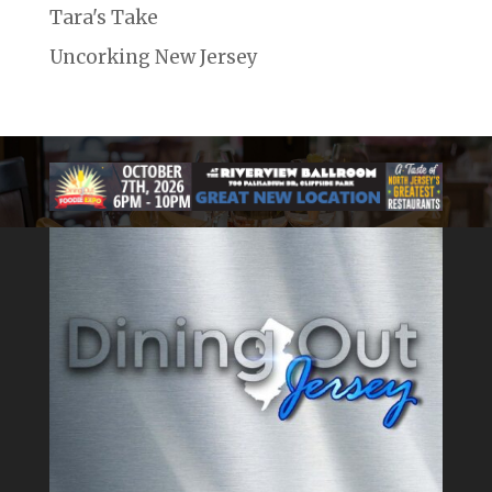
Tara's Take
Uncorking New Jersey