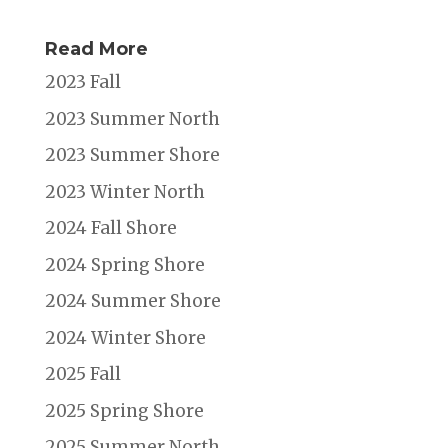
Read More
2023 Fall
2023 Summer North
2023 Summer Shore
2023 Winter North
2024 Fall Shore
2024 Spring Shore
2024 Summer Shore
2024 Winter Shore
2025 Fall
2025 Spring Shore
2025 Summer North