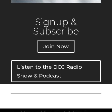
Signup &
Subscribe
Join Now
Listen to the DOJ Radio
Show & Podcast