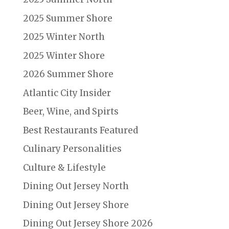
2025 Summer Shore
2025 Winter North
2025 Winter Shore
2026 Summer Shore
Atlantic City Insider
Beer, Wine, and Spirts
Best Restaurants Featured
Culinary Personalities
Culture & Lifestyle
Dining Out Jersey North
Dining Out Jersey Shore
Dining Out Jersey Shore 2026