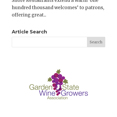
Shore Restaurants extend a warm ‘one
hundred thousand welcomes’ to patrons,
offering great...
Article Search