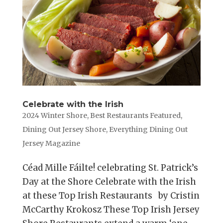
Celebrate with the Irish
2024 Winter Shore
,
Best Restaurants Featured
,
Dining Out Jersey Shore
,
Everything Dining Out
Jersey Magazine
Céad Mille Fáilte! celebrating St. Patrick’s
Day at the Shore Celebrate with the Irish
at these Top Irish Restaurants by Cristin
McCarthy Krokosz These Top Irish Jersey