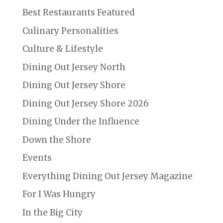
Best Restaurants Featured
Culinary Personalities
Culture & Lifestyle
Dining Out Jersey North
Dining Out Jersey Shore
Dining Out Jersey Shore 2026
Dining Under the Influence
Down the Shore
Events
Everything Dining Out Jersey Magazine
For I Was Hungry
In the Big City