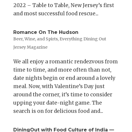
2022 – Table to Table, New Jersey’s first
and most successful food rescue...
Romance On The Hudson
Beer, Wine, and Spirts
,
Everything Dining Out
Jersey Magazine
We all enjoy a romantic rendezvous from
time to time, and more often than not,
date nights begin or end around a lovely
meal. Now, with Valentine’s Day just
around the corner, it’s time to consider
upping your date-night game. The
search is on for delicious food and...
DiningOut with Food Culture of India —