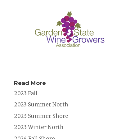
Read More
2023 Fall
2023 Summer North
2023 Summer Shore
2023 Winter North
2024 Fall Shore