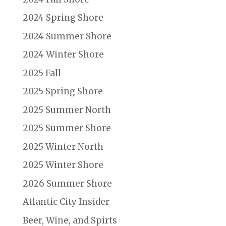
2024 Spring Shore
2024 Summer Shore
2024 Winter Shore
2025 Fall
2025 Spring Shore
2025 Summer North
2025 Summer Shore
2025 Winter North
2025 Winter Shore
2026 Summer Shore
Atlantic City Insider
Beer, Wine, and Spirts