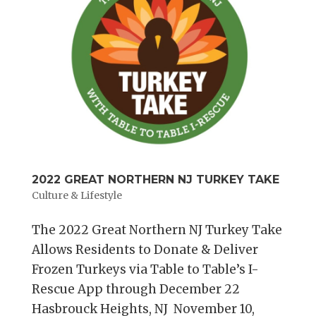
2022 GREAT NORTHERN NJ TURKEY TAKE
Culture & Lifestyle
The 2022 Great Northern NJ Turkey Take
Allows Residents to Donate & Deliver
Frozen Turkeys via Table to Table’s I-
Rescue App through December 22
Hasbrouck Heights, NJ November 10,