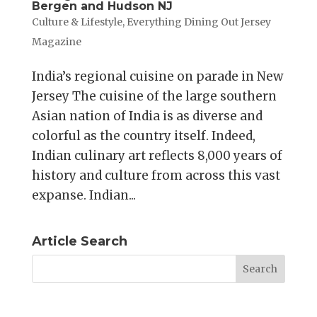
Bergen and Hudson NJ
Culture & Lifestyle
,
Everything Dining Out Jersey
Magazine
India’s regional cuisine on parade in New
Jersey The cuisine of the large southern
Asian nation of India is as diverse and
colorful as the country itself. Indeed,
Indian culinary art reflects 8,000 years of
history and culture from across this vast
expanse. Indian...
Article Search