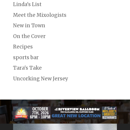
Linda's List
Meet the Mixologists
New in Town
On the Cover
Recipes
sports bar
Tara's Take
Uncorking New Jersey