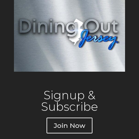
Signup &
Subscribe
Join Now