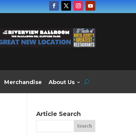
Merchandise
About Us
Article Search