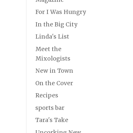
For I Was Hungry
In the Big City
Linda's List
Meet the
Mixologists
New in Town
On the Cover
Recipes
sports bar
Tara's Take
Uncorking New