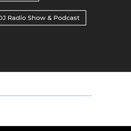
DOJ Radio Show & Podcast