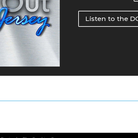
Listen to the 