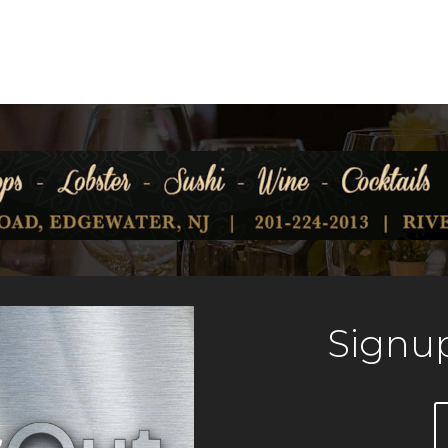
Signup