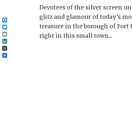
Devotees of the silver screen 
glitz and glamour of today’s mor
Facebook
treasure in the borough of Fort 
Twitter
right in this small town...
Email
LinkedIn
Threads
Share