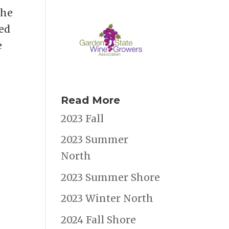
the
ied
e
Read More
2023 Fall
2023 Summer
North
2023 Summer Shore
2023 Winter North
2024 Fall Shore