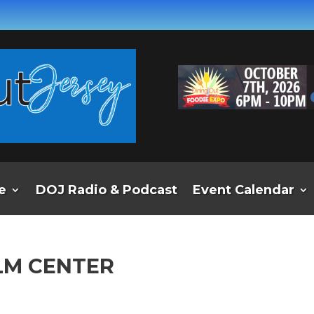
e
DOJ Radio & Podcast
Event Calendar
LM CENTER