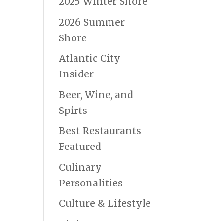
2025 Winter Shore
2026 Summer
Shore
Atlantic City
Insider
Beer, Wine, and
Spirts
Best Restaurants
Featured
Culinary
Personalities
Culture & Lifestyle