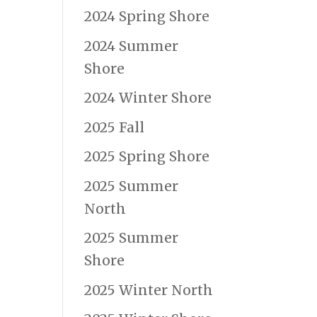
2024 Spring Shore
2024 Summer
Shore
2024 Winter Shore
2025 Fall
2025 Spring Shore
2025 Summer
North
2025 Summer
Shore
2025 Winter North