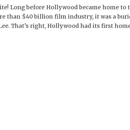
unite! Long before Hollywood became home to 
e than $40 billion film industry, it was a bur
Lee. That’s right, Hollywood had its first hom