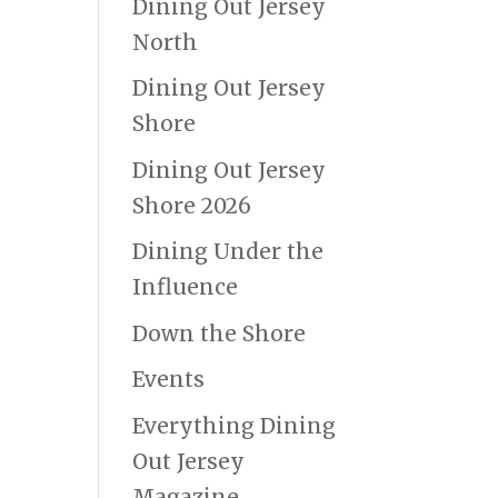
Dining Out Jersey
North
Dining Out Jersey
Shore
Dining Out Jersey
Shore 2026
Dining Under the
Influence
Down the Shore
Events
Everything Dining
Out Jersey
Magazine