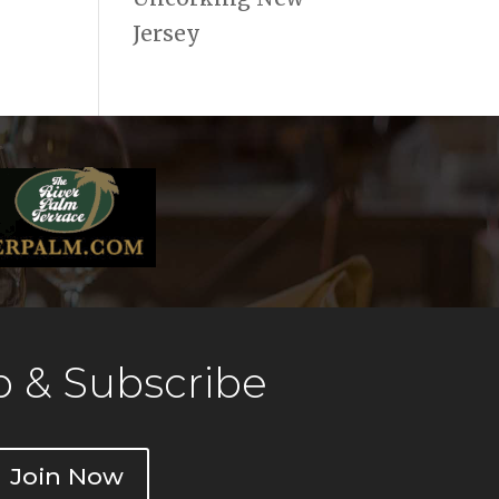
Jersey
 & Subscribe
Join Now