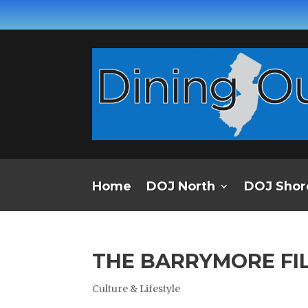
Home
DOJ North
DOJ Shor
THE BARRYMORE FI
Culture & Lifestyle