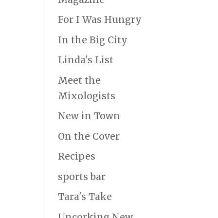
For I Was Hungry
In the Big City
Linda's List
Meet the
Mixologists
New in Town
On the Cover
Recipes
sports bar
Tara's Take
Uncorking New