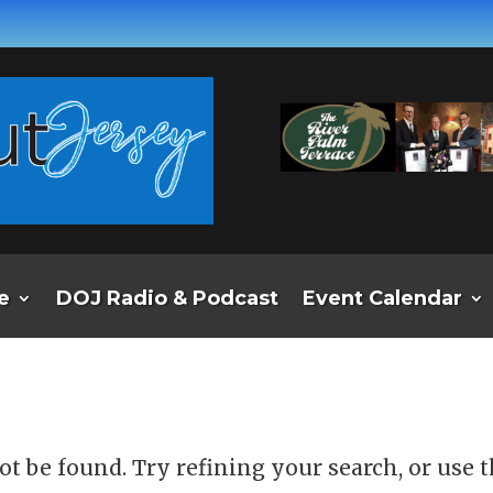
e
DOJ Radio & Podcast
Event Calendar
d
t be found. Try refining your search, or use 