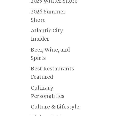
2025 Winter Shore
2026 Summer
Shore
Atlantic City
Insider
Beer, Wine, and
Spirts
Best Restaurants
Featured
Culinary
Personalities
Culture & Lifestyle