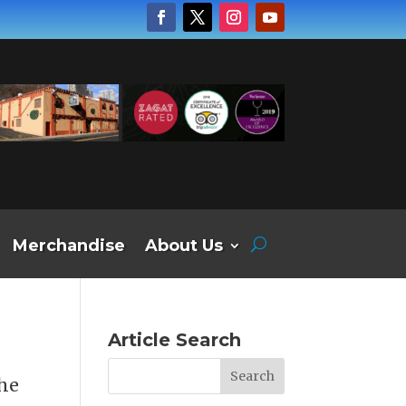
Merchandise
About Us
Article Search
the