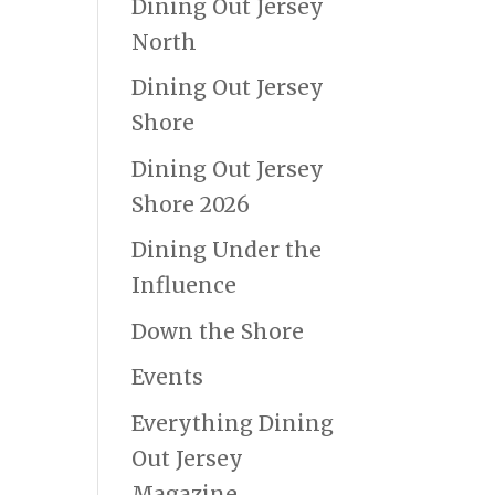
Dining Out Jersey
North
Dining Out Jersey
Shore
Dining Out Jersey
Shore 2026
Dining Under the
Influence
Down the Shore
Events
Everything Dining
Out Jersey
Magazine