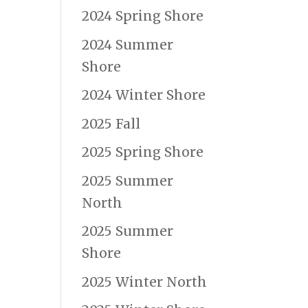
2024 Spring Shore
2024 Summer
Shore
2024 Winter Shore
2025 Fall
2025 Spring Shore
2025 Summer
North
2025 Summer
Shore
2025 Winter North