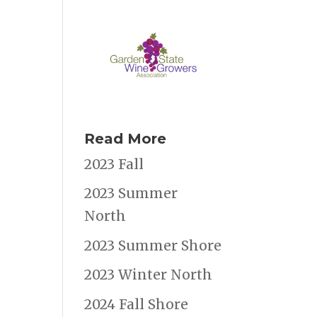
Read More
2023 Fall
2023 Summer
North
2023 Summer Shore
2023 Winter North
2024 Fall Shore