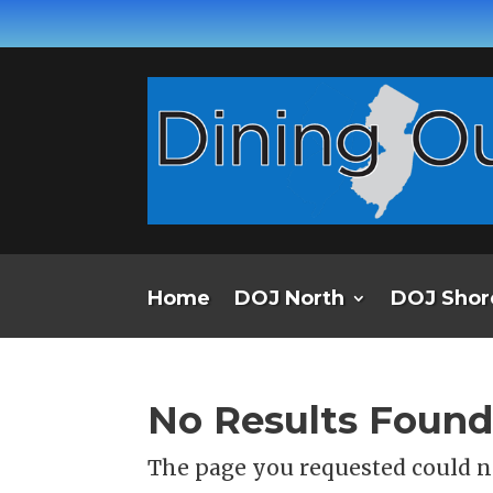
Home
DOJ North
DOJ Shor
No Results Foun
The page you requested could no