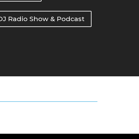
DOJ Radio Show & Podcast