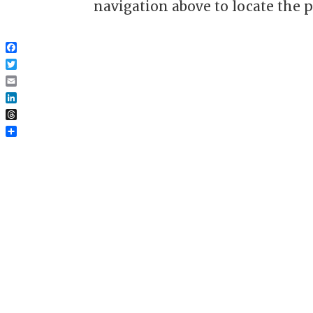
navigation above to locate the p
Facebook
Twitter
Email
LinkedIn
Threads
Share