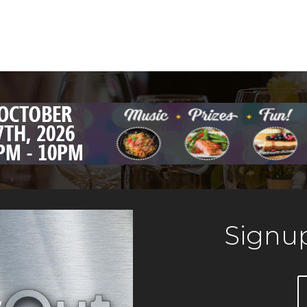
Signup