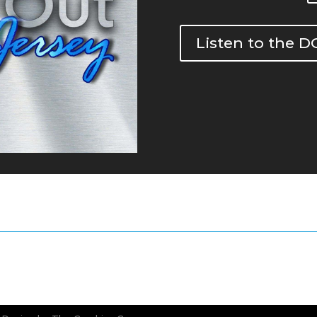
Listen to the 