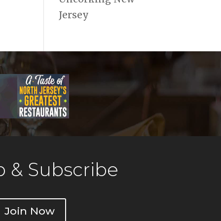
Jersey
 & Subscribe
Join Now