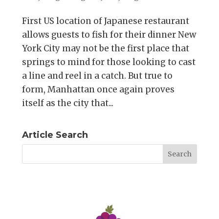
First US location of Japanese restaurant
allows guests to fish for their dinner New
York City may not be the first place that
springs to mind for those looking to cast
a line and reel in a catch. But true to
form, Manhattan once again proves
itself as the city that...
Article Search