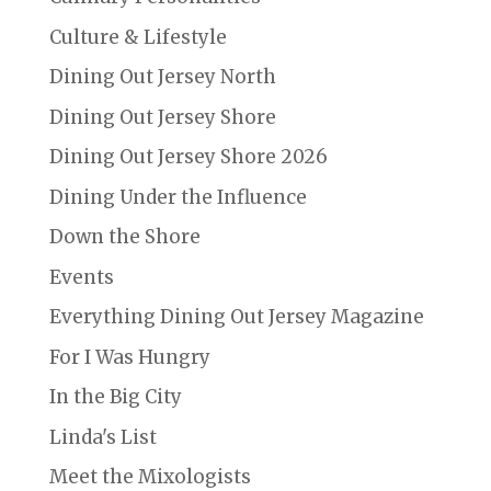
Culture & Lifestyle
Dining Out Jersey North
Dining Out Jersey Shore
Dining Out Jersey Shore 2026
Dining Under the Influence
Down the Shore
Events
Everything Dining Out Jersey Magazine
For I Was Hungry
In the Big City
Linda's List
Meet the Mixologists