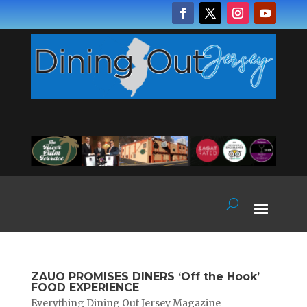
ZAUO PROMISES DINERS ‘Off the Hook’
FOOD EXPERIENCE
Everything Dining Out Jersey Magazine