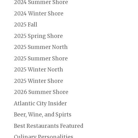
2024 Summer Shore
2024 Winter Shore
2025 Fall
2025 Spring Shore
2025 Summer North
2025 Summer Shore
2025 Winter North
2025 Winter Shore
2026 Summer Shore
Atlantic City Insider
Beer, Wine, and Spirts
Best Restaurants Featured
Culinary Personalities