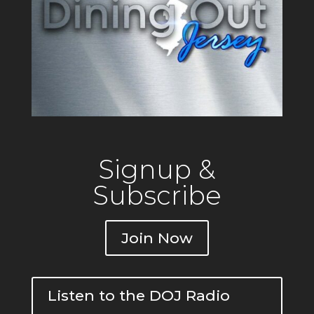
Signup &
Subscribe
Join Now
Listen to the DOJ Radio