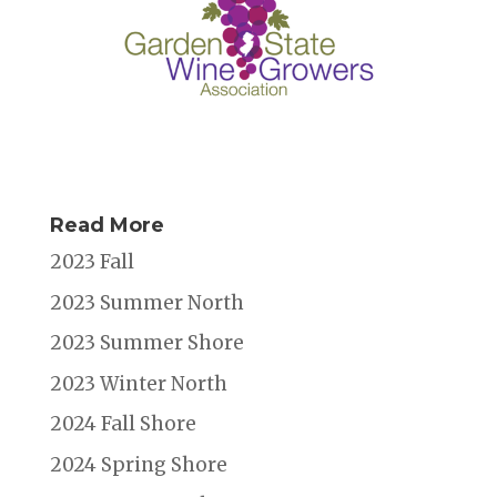
Read More
2023 Fall
2023 Summer North
2023 Summer Shore
2023 Winter North
2024 Fall Shore
2024 Spring Shore