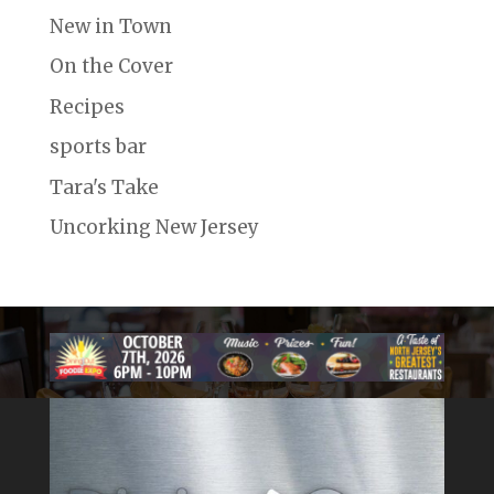
New in Town
On the Cover
Recipes
sports bar
Tara's Take
Uncorking New Jersey