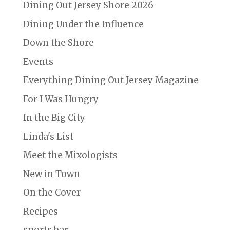
Dining Out Jersey Shore 2026
Dining Under the Influence
Down the Shore
Events
Everything Dining Out Jersey Magazine
For I Was Hungry
In the Big City
Linda's List
Meet the Mixologists
New in Town
On the Cover
Recipes