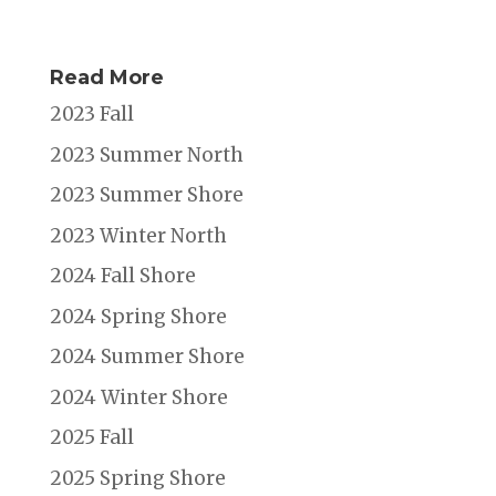
Read More
2023 Fall
2023 Summer North
2023 Summer Shore
2023 Winter North
2024 Fall Shore
2024 Spring Shore
2024 Summer Shore
2024 Winter Shore
2025 Fall
2025 Spring Shore