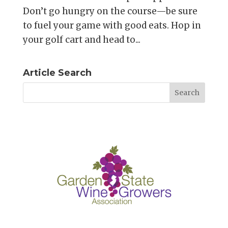
Don’t go hungry on the course—be sure
to fuel your game with good eats. Hop in
your golf cart and head to...
Article Search