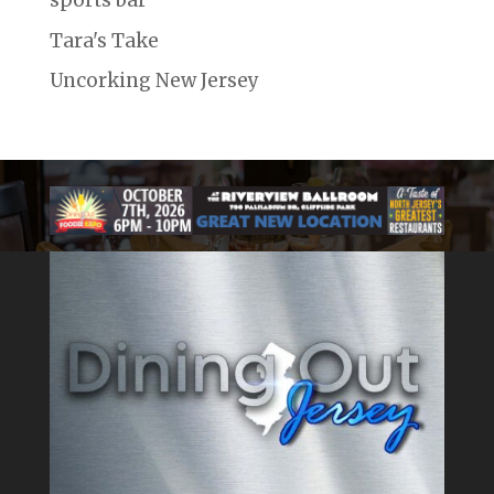
sports bar
Tara's Take
Uncorking New Jersey