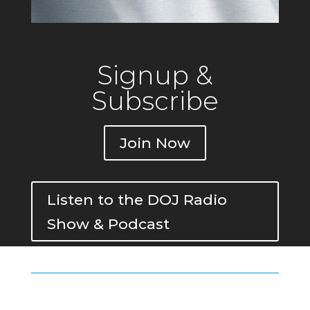
Signup &
Subscribe
Join Now
Listen to the DOJ Radio
Show & Podcast