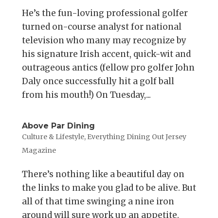
He’s the fun-loving professional golfer
turned on-course analyst for national
television who many may recognize by
his signature Irish accent, quick-wit and
outrageous antics (fellow pro golfer John
Daly once successfully hit a golf ball
from his mouth!) On Tuesday,...
Above Par Dining
Culture & Lifestyle
,
Everything Dining Out Jersey
Magazine
There’s nothing like a beautiful day on
the links to make you glad to be alive. But
all of that time swinging a nine iron
around will sure work up an appetite.