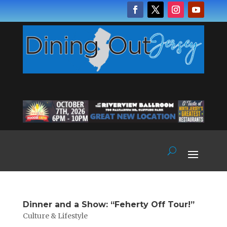
Dinner and a Show: “Feherty Off Tour!”
Culture & Lifestyle