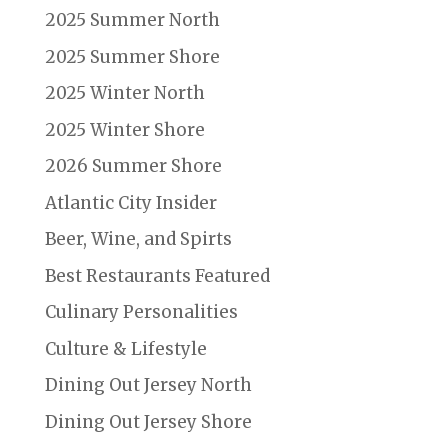
2025 Summer North
2025 Summer Shore
2025 Winter North
2025 Winter Shore
2026 Summer Shore
Atlantic City Insider
Beer, Wine, and Spirts
Best Restaurants Featured
Culinary Personalities
Culture & Lifestyle
Dining Out Jersey North
Dining Out Jersey Shore