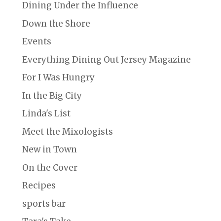
Dining Under the Influence
Down the Shore
Events
Everything Dining Out Jersey Magazine
For I Was Hungry
In the Big City
Linda's List
Meet the Mixologists
New in Town
On the Cover
Recipes
sports bar