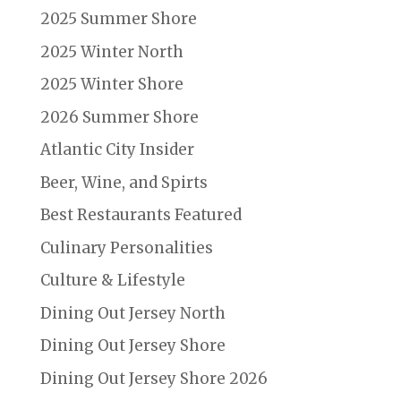
2025 Summer Shore
2025 Winter North
2025 Winter Shore
2026 Summer Shore
Atlantic City Insider
Beer, Wine, and Spirts
Best Restaurants Featured
Culinary Personalities
Culture & Lifestyle
Dining Out Jersey North
Dining Out Jersey Shore
Dining Out Jersey Shore 2026