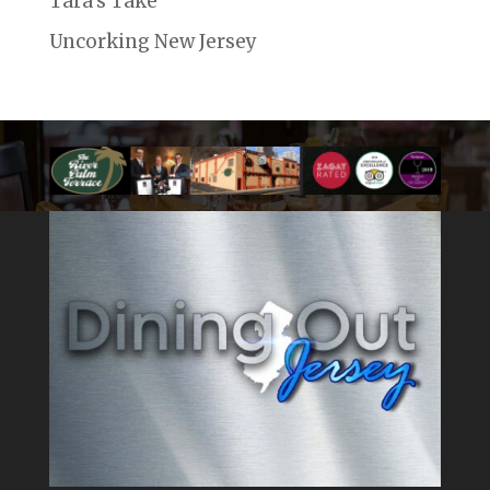
Tara's Take
Uncorking New Jersey