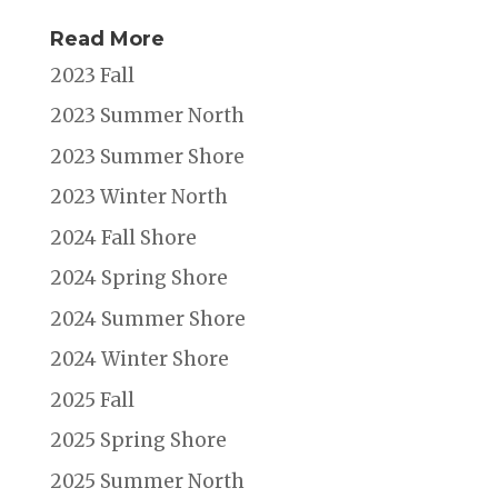
Read More
2023 Fall
2023 Summer North
2023 Summer Shore
2023 Winter North
2024 Fall Shore
2024 Spring Shore
2024 Summer Shore
2024 Winter Shore
2025 Fall
2025 Spring Shore
2025 Summer North