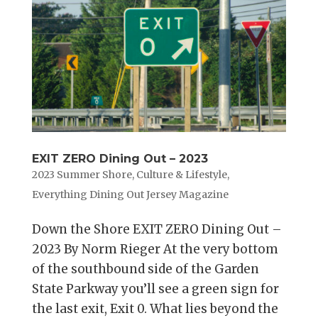
EXIT ZERO Dining Out – 2023
2023 Summer Shore
,
Culture & Lifestyle
,
Everything Dining Out Jersey Magazine
Down the Shore EXIT ZERO Dining Out –
2023 By Norm Rieger At the very bottom
of the southbound side of the Garden
State Parkway you’ll see a green sign for
the last exit, Exit 0. What lies beyond the