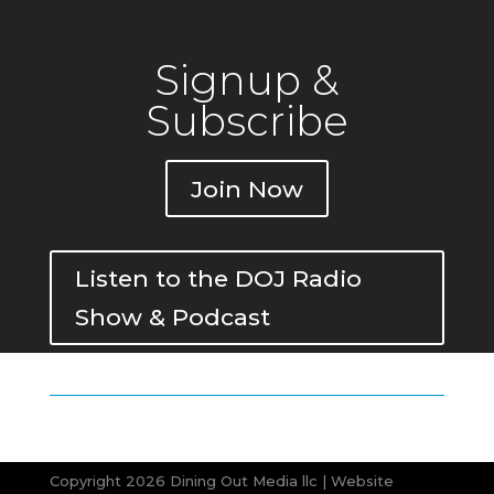
Signup &
Subscribe
Join Now
Listen to the DOJ Radio
Show & Podcast
Copyright 2026 Dining Out Media llc | Website