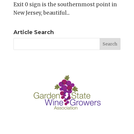
Exit 0 sign is the southernmost point in
New Jersey, beautiful...
Article Search