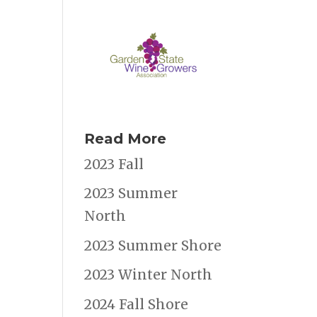
Read More
2023 Fall
2023 Summer
North
2023 Summer Shore
2023 Winter North
2024 Fall Shore