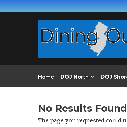
Home
DOJ North
DOJ Shor
No Results Foun
The page you requested could no