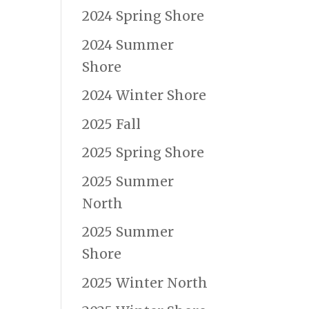
2024 Spring Shore
2024 Summer
Shore
2024 Winter Shore
2025 Fall
2025 Spring Shore
2025 Summer
North
2025 Summer
Shore
2025 Winter North