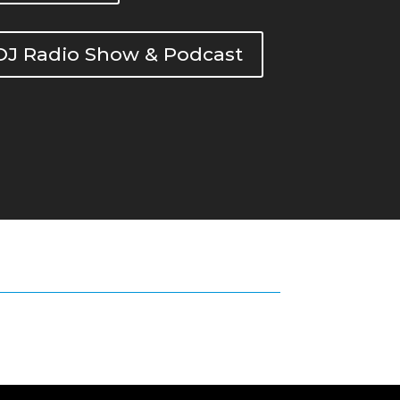
DOJ Radio Show & Podcast