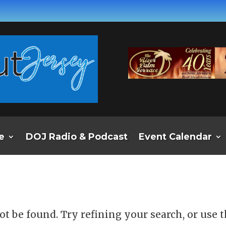
e
DOJ Radio & Podcast
Event Calendar
d
t be found. Try refining your search, or use 