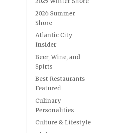
2025 Winter Shore
2026 Summer
Shore
Atlantic City
Insider
Beer, Wine, and
Spirts
Best Restaurants
Featured
Culinary
Personalities
Culture & Lifestyle