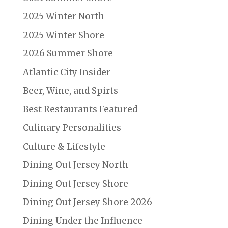
2025 Winter North
2025 Winter Shore
2026 Summer Shore
Atlantic City Insider
Beer, Wine, and Spirts
Best Restaurants Featured
Culinary Personalities
Culture & Lifestyle
Dining Out Jersey North
Dining Out Jersey Shore
Dining Out Jersey Shore 2026
Dining Under the Influence