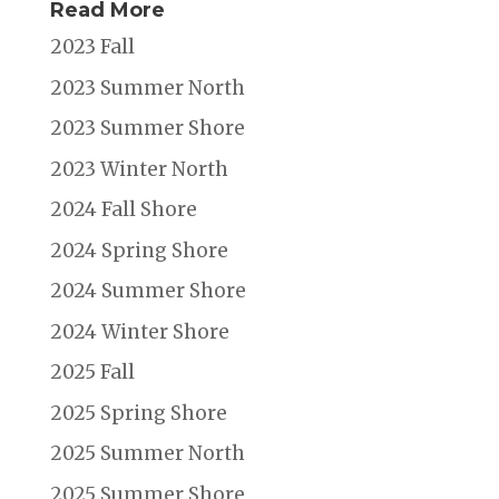
Read More
2023 Fall
2023 Summer North
2023 Summer Shore
2023 Winter North
2024 Fall Shore
2024 Spring Shore
2024 Summer Shore
2024 Winter Shore
2025 Fall
2025 Spring Shore
2025 Summer North
2025 Summer Shore