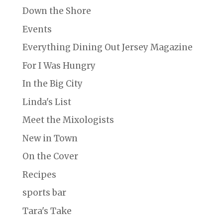
Down the Shore
Events
Everything Dining Out Jersey Magazine
For I Was Hungry
In the Big City
Linda's List
Meet the Mixologists
New in Town
On the Cover
Recipes
sports bar
Tara's Take