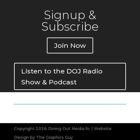
Signup &
Subscribe
Join Now
Listen to the DOJ Radio
Show & Podcast
Copyright 2026 Dining Out Media llc | Website
Design by
The Graphics Guy