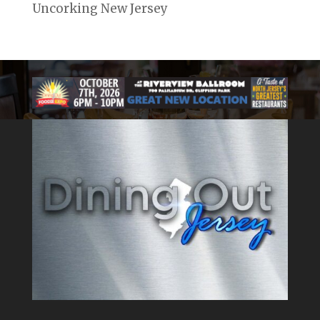
Uncorking New Jersey