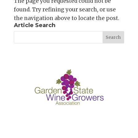
The page you requested could not be
found. Try refining your search, or use
the navigation above to locate the post.
Article Search