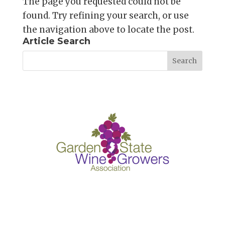
The page you requested could not be
found. Try refining your search, or use
the navigation above to locate the post.
Article Search