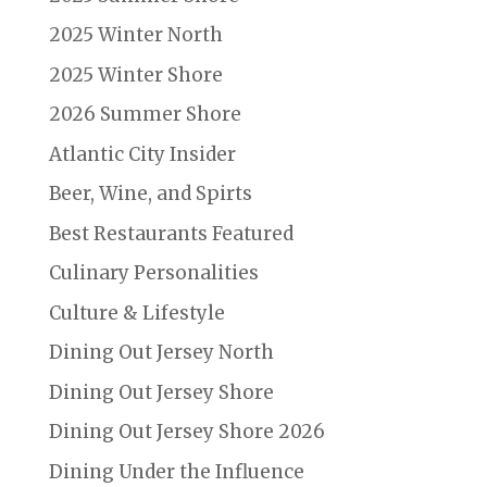
2025 Winter North
2025 Winter Shore
2026 Summer Shore
Atlantic City Insider
Beer, Wine, and Spirts
Best Restaurants Featured
Culinary Personalities
Culture & Lifestyle
Dining Out Jersey North
Dining Out Jersey Shore
Dining Out Jersey Shore 2026
Dining Under the Influence