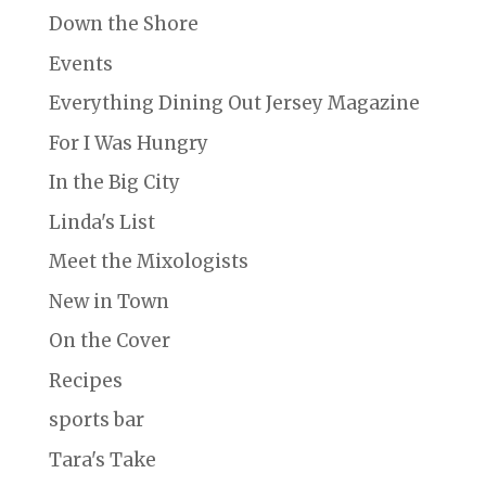
Down the Shore
Events
Everything Dining Out Jersey Magazine
For I Was Hungry
In the Big City
Linda's List
Meet the Mixologists
New in Town
On the Cover
Recipes
sports bar
Tara's Take