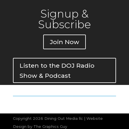
Signup &
Subscribe
Join Now
Listen to the DOJ Radio
Show & Podcast
Copyright 2026 Dining Out Media llc | Website
Design by
The Graphics Guy