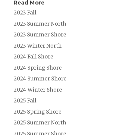
Read More
2023 Fall
2023 Summer North
2023 Summer Shore
2023 Winter North
2024 Fall Shore
2024 Spring Shore
2024 Summer Shore
2024 Winter Shore
2025 Fall
2025 Spring Shore
2025 Summer North
2025 Summer Shore