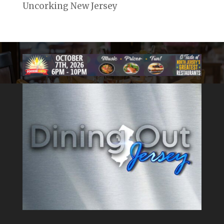
Uncorking New Jersey