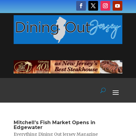
Mitchell’s Fish Market Opens in
Edgewater
Everything Dining Out Jersey Magazine