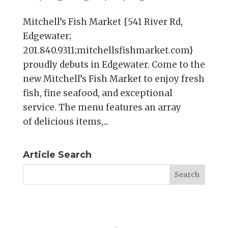
Mitchell’s Fish Market {541 River Rd,
Edgewater;
201.840.9311;mitchellsfishmarket.com}
proudly debuts in Edgewater. Come to the
new Mitchell’s Fish Market to enjoy fresh
fish, fine seafood, and exceptional
service. The menu features an array
of delicious items,...
Article Search