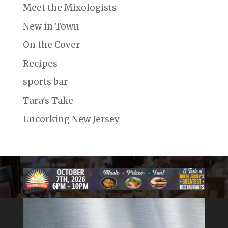
Meet the Mixologists
New in Town
On the Cover
Recipes
sports bar
Tara's Take
Uncorking New Jersey