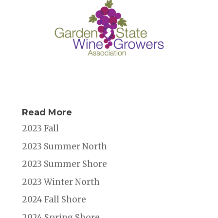
Read More
2023 Fall
2023 Summer North
2023 Summer Shore
2023 Winter North
2024 Fall Shore
2024 Spring Shore