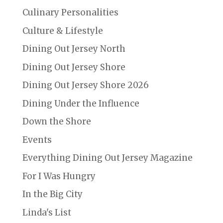
Culinary Personalities
Culture & Lifestyle
Dining Out Jersey North
Dining Out Jersey Shore
Dining Out Jersey Shore 2026
Dining Under the Influence
Down the Shore
Events
Everything Dining Out Jersey Magazine
For I Was Hungry
In the Big City
Linda's List