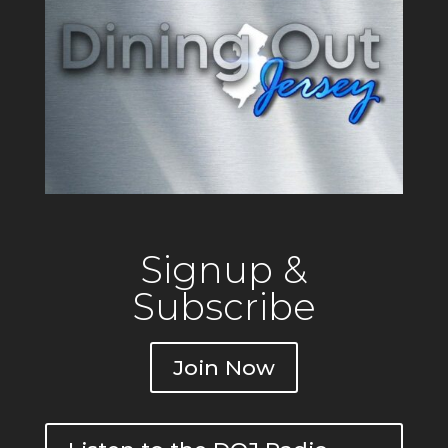
Signup &
Subscribe
Join Now