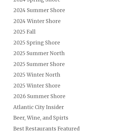
2024 Summer Shore
2024 Winter Shore
2025 Fall
2025 Spring Shore
2025 Summer North
2025 Summer Shore
2025 Winter North
2025 Winter Shore
2026 Summer Shore
Atlantic City Insider
Beer, Wine, and Spirts
Best Restaurants Featured