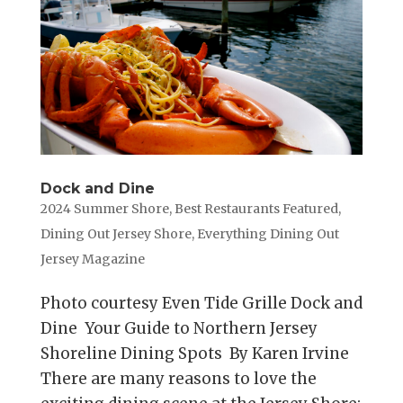
Dock and Dine
2024 Summer Shore
,
Best Restaurants Featured
,
Dining Out Jersey Shore
,
Everything Dining Out
Jersey Magazine
Photo courtesy Even Tide Grille Dock and
Dine Your Guide to Northern Jersey
Shoreline Dining Spots By Karen Irvine
There are many reasons to love the