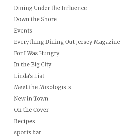
Dining Under the Influence
Down the Shore
Events
Everything Dining Out Jersey Magazine
For I Was Hungry
In the Big City
Linda's List
Meet the Mixologists
New in Town
On the Cover
Recipes
sports bar