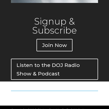
Signup &
Subscribe
Join Now
Listen to the DOJ Radio
Show & Podcast