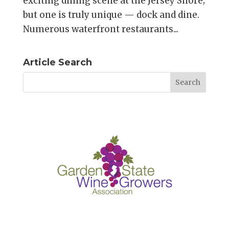
exciting dining scene at the Jersey Shore;
but one is truly unique — dock and dine.
Numerous waterfront restaurants...
Article Search