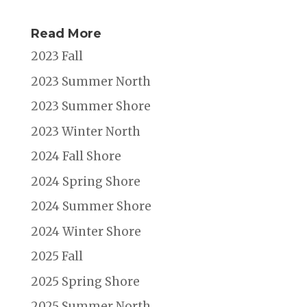
Read More
2023 Fall
2023 Summer North
2023 Summer Shore
2023 Winter North
2024 Fall Shore
2024 Spring Shore
2024 Summer Shore
2024 Winter Shore
2025 Fall
2025 Spring Shore
2025 Summer North