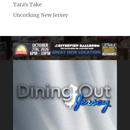
Tara's Take
Uncorking New Jersey