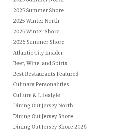
2025 Summer Shore
2025 Winter North
2025 Winter Shore
2026 Summer Shore
Atlantic City Insider
Beer, Wine, and Spirts
Best Restaurants Featured
Culinary Personalities
Culture & Lifestyle
Dining Out Jersey North
Dining Out Jersey Shore
Dining Out Jersey Shore 2026