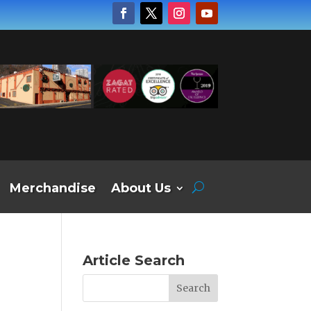
Merchandise
About Us
Article Search