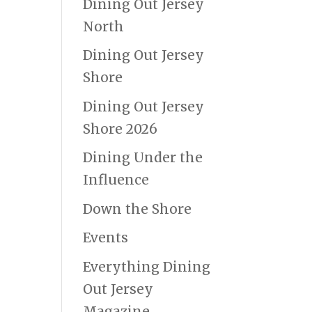
Dining Out Jersey
North
Dining Out Jersey
Shore
Dining Out Jersey
Shore 2026
Dining Under the
Influence
Down the Shore
Events
Everything Dining
Out Jersey
Magazine