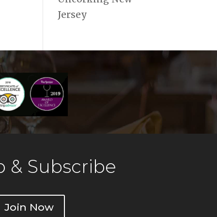
Jersey
 & Subscribe
Join Now