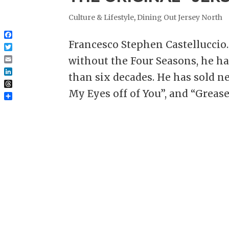
Culture & Lifestyle
,
Dining Out Jersey North
Facebook
Francesco Stephen Castelluccio.
Twitter
without the Four Seasons, he 
Email
than six decades. He has sold ne
LinkedIn
Threads
My Eyes off of You”, and “Grease”
Share