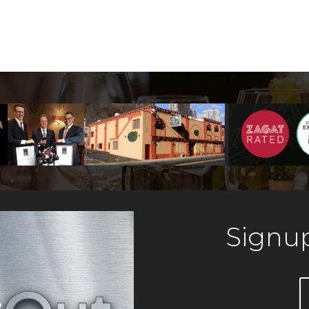
Signup