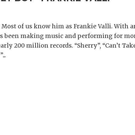
 Most of us know him as Frankie Valli. With 
has been making music and performing for mo
arly 200 million records. “Sherry”, “Can’t Tak
...