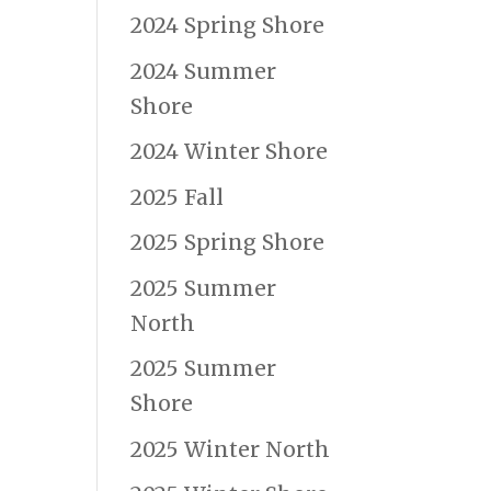
2024 Spring Shore
2024 Summer
Shore
2024 Winter Shore
2025 Fall
2025 Spring Shore
2025 Summer
North
2025 Summer
Shore
2025 Winter North