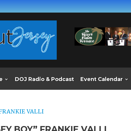
e
DOJ Radio & Podcast
Event Calendar
EY BOY” FRANKIE VALLI