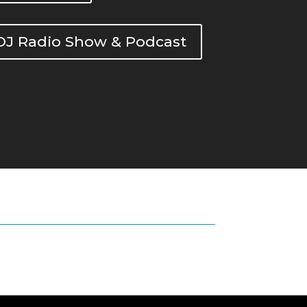
DOJ Radio Show & Podcast