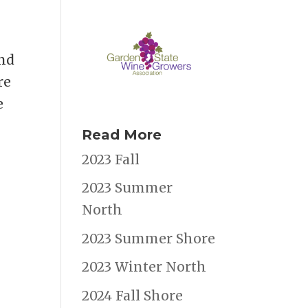
and
re
e
Read More
2023 Fall
2023 Summer
North
2023 Summer Shore
2023 Winter North
2024 Fall Shore