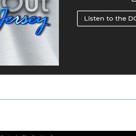
Listen to the 