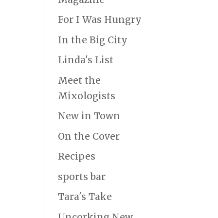
For I Was Hungry
In the Big City
Linda's List
Meet the
Mixologists
New in Town
On the Cover
Recipes
sports bar
Tara's Take
Uncorking New