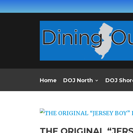
Home
DOJ North
DOJ Shor
THE ORIGINAL “JERS