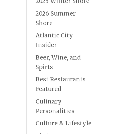
2025 Winter Shore
2026 Summer
Shore
Atlantic City
Insider
Beer, Wine, and
Spirts
Best Restaurants
Featured
Culinary
Personalities
Culture & Lifestyle