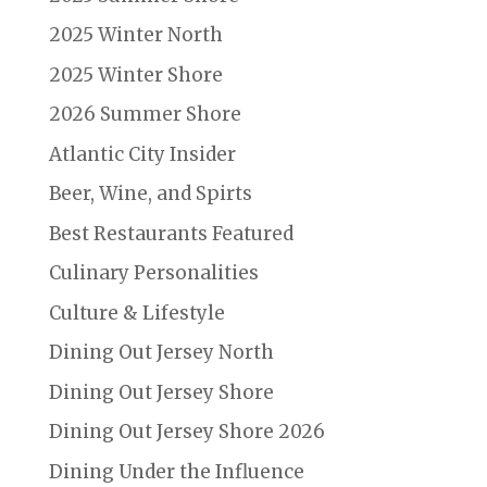
2025 Winter North
2025 Winter Shore
2026 Summer Shore
Atlantic City Insider
Beer, Wine, and Spirts
Best Restaurants Featured
Culinary Personalities
Culture & Lifestyle
Dining Out Jersey North
Dining Out Jersey Shore
Dining Out Jersey Shore 2026
Dining Under the Influence