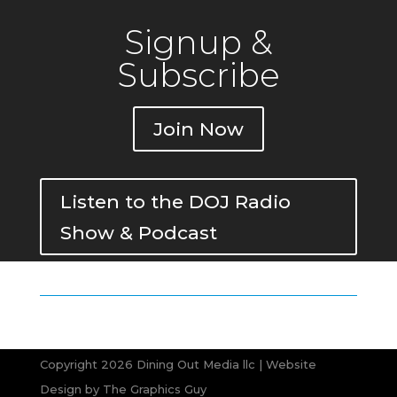
Signup &
Subscribe
Join Now
Listen to the DOJ Radio
Show & Podcast
Copyright 2026 Dining Out Media llc | Website
Design by
The Graphics Guy