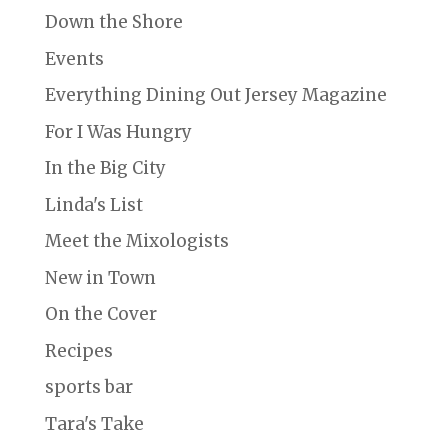
Down the Shore
Events
Everything Dining Out Jersey Magazine
For I Was Hungry
In the Big City
Linda's List
Meet the Mixologists
New in Town
On the Cover
Recipes
sports bar
Tara's Take