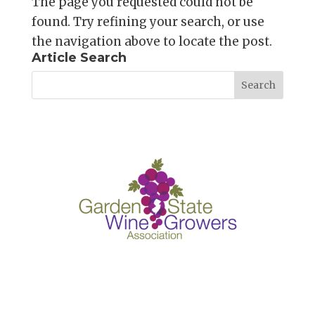
The page you requested could not be
found. Try refining your search, or use
the navigation above to locate the post.
Article Search