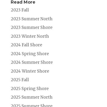
Read More
2023 Fall
2023 Summer North
2023 Summer Shore
2023 Winter North
2024 Fall Shore
2024 Spring Shore
2024 Summer Shore
2024 Winter Shore
2025 Fall
2025 Spring Shore
2025 Summer North
2025 Summer Shore