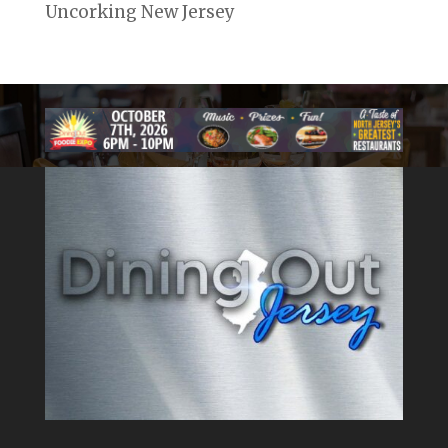
Uncorking New Jersey