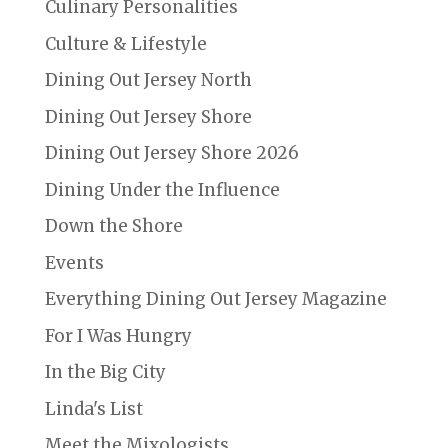
Culinary Personalities
Culture & Lifestyle
Dining Out Jersey North
Dining Out Jersey Shore
Dining Out Jersey Shore 2026
Dining Under the Influence
Down the Shore
Events
Everything Dining Out Jersey Magazine
For I Was Hungry
In the Big City
Linda's List
Meet the Mixologists