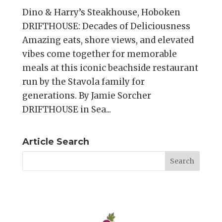
Dino & Harry’s Steakhouse, Hoboken
DRIFTHOUSE: Decades of Deliciousness
Amazing eats, shore views, and elevated
vibes come together for memorable
meals at this iconic beachside restaurant
run by the Stavola family for
generations. By Jamie Sorcher
DRIFTHOUSE in Sea...
Article Search