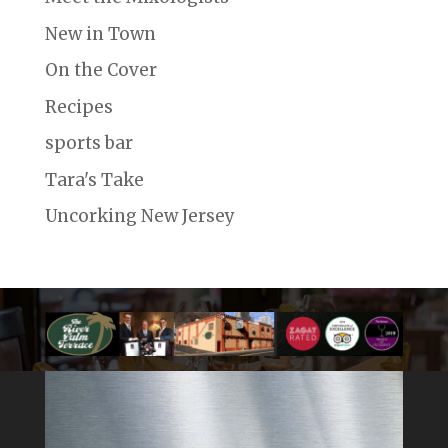
New in Town
On the Cover
Recipes
sports bar
Tara's Take
Uncorking New Jersey