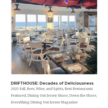
DRIFTHOUSE: Decades of Deliciousness
2025 Fall
,
Beer, Wine, and Spirts
,
Best Restaurants
Featured
,
Dining Out Jersey Shore
,
Down the Shore
,
Everything Dining Out Jersey Magazine