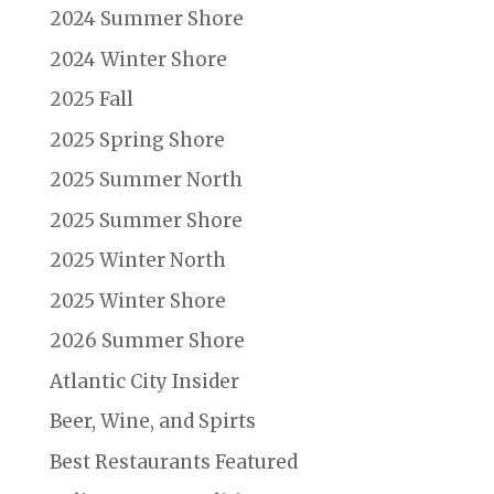
2024 Summer Shore
2024 Winter Shore
2025 Fall
2025 Spring Shore
2025 Summer North
2025 Summer Shore
2025 Winter North
2025 Winter Shore
2026 Summer Shore
Atlantic City Insider
Beer, Wine, and Spirts
Best Restaurants Featured