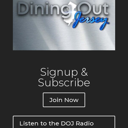
Signup &
Subscribe
Join Now
Listen to the DOJ Radio