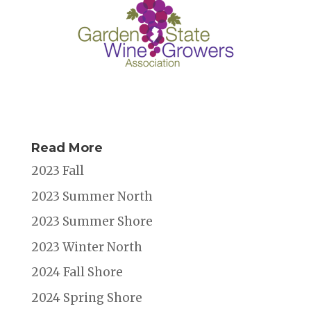
Read More
2023 Fall
2023 Summer North
2023 Summer Shore
2023 Winter North
2024 Fall Shore
2024 Spring Shore