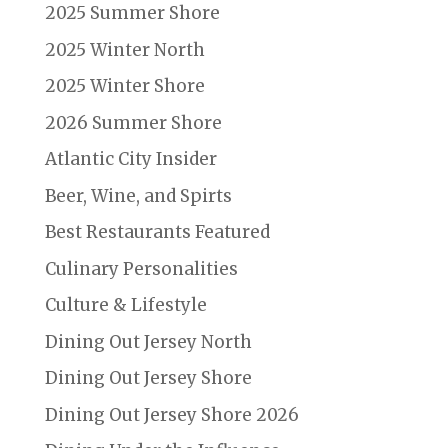
2025 Summer Shore
2025 Winter North
2025 Winter Shore
2026 Summer Shore
Atlantic City Insider
Beer, Wine, and Spirts
Best Restaurants Featured
Culinary Personalities
Culture & Lifestyle
Dining Out Jersey North
Dining Out Jersey Shore
Dining Out Jersey Shore 2026