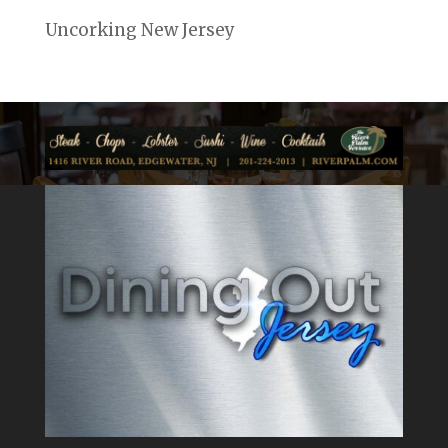
Uncorking New Jersey