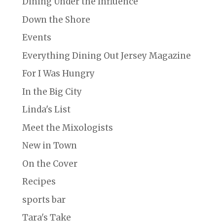
Dining Under the Influence
Down the Shore
Events
Everything Dining Out Jersey Magazine
For I Was Hungry
In the Big City
Linda's List
Meet the Mixologists
New in Town
On the Cover
Recipes
sports bar
Tara's Take