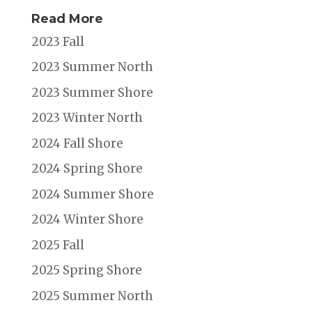
Read More
2023 Fall
2023 Summer North
2023 Summer Shore
2023 Winter North
2024 Fall Shore
2024 Spring Shore
2024 Summer Shore
2024 Winter Shore
2025 Fall
2025 Spring Shore
2025 Summer North