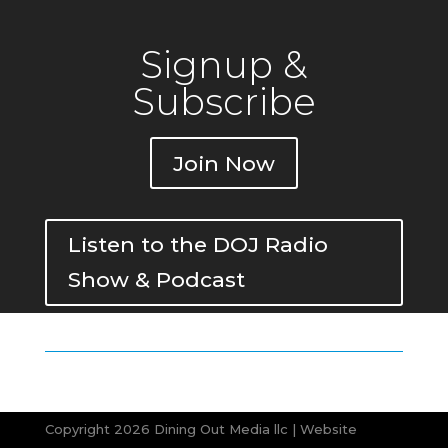
Signup &
Subscribe
Join Now
Listen to the DOJ Radio
Show & Podcast
Copyright 2026 Dining Out Media llc | Website