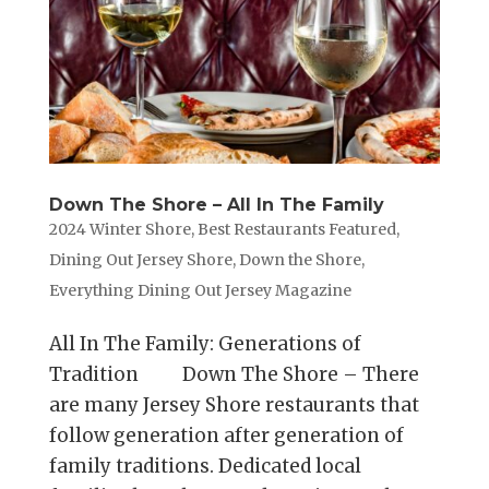
Down The Shore – All In The Family
2024 Winter Shore
,
Best Restaurants Featured
,
Dining Out Jersey Shore
,
Down the Shore
,
Everything Dining Out Jersey Magazine
All In The Family: Generations of
Tradition Down The Shore – There
are many Jersey Shore restaurants that
follow generation after generation of
family traditions. Dedicated local