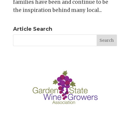
families have been and continue to be
the inspiration behind many local...
Article Search