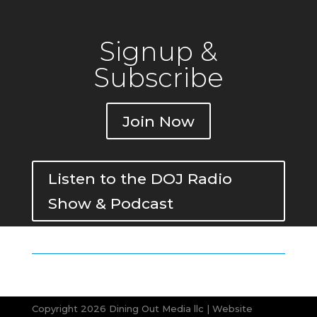
Signup &
Subscribe
Join Now
Listen to the DOJ Radio
Show & Podcast
Copyright 2026 Dining Out Media llc | Website