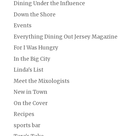
Dining Under the Influence
Down the Shore
Events
Everything Dining Out Jersey Magazine
For I Was Hungry
In the Big City
Linda's List
Meet the Mixologists
New in Town
On the Cover
Recipes
sports bar