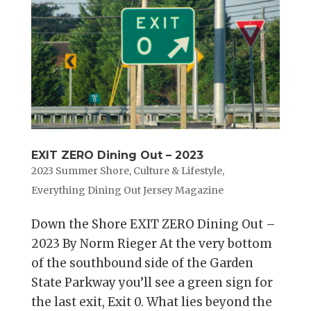
EXIT ZERO Dining Out – 2023
2023 Summer Shore
,
Culture & Lifestyle
,
Everything Dining Out Jersey Magazine
Down the Shore EXIT ZERO Dining Out –
2023 By Norm Rieger At the very bottom
of the southbound side of the Garden
State Parkway you’ll see a green sign for
the last exit, Exit 0. What lies beyond the