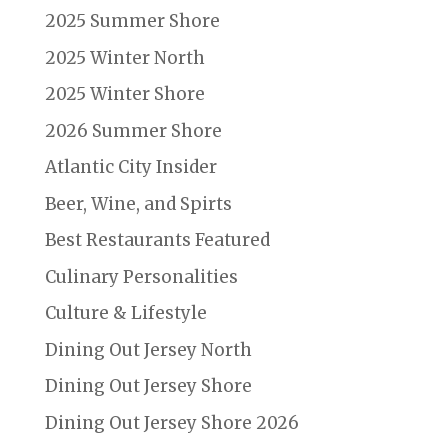
2025 Summer Shore
2025 Winter North
2025 Winter Shore
2026 Summer Shore
Atlantic City Insider
Beer, Wine, and Spirts
Best Restaurants Featured
Culinary Personalities
Culture & Lifestyle
Dining Out Jersey North
Dining Out Jersey Shore
Dining Out Jersey Shore 2026