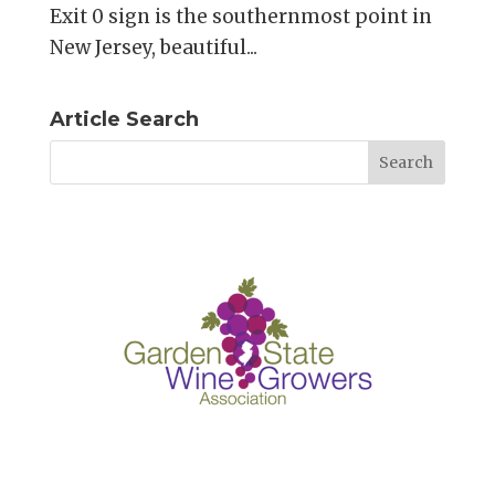
Exit 0 sign is the southernmost point in
New Jersey, beautiful...
Article Search