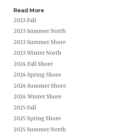
Read More
2023 Fall
2023 Summer North
2023 Summer Shore
2023 Winter North
2024 Fall Shore
2024 Spring Shore
2024 Summer Shore
2024 Winter Shore
2025 Fall
2025 Spring Shore
2025 Summer North