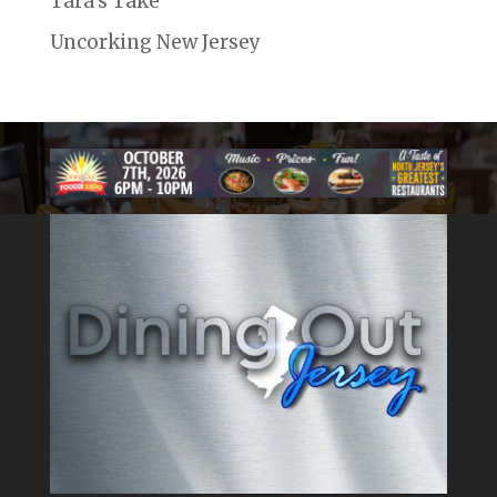
Tara's Take
Uncorking New Jersey