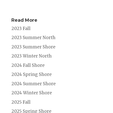
Read More
2023 Fall
2023 Summer North
2023 Summer Shore
2023 Winter North
2024 Fall Shore
2024 Spring Shore
2024 Summer Shore
2024 Winter Shore
2025 Fall
2025 Spring Shore