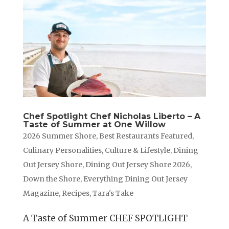
Chef Spotlight Chef Nicholas Liberto – A
Taste of Summer at One Willow
2026 Summer Shore
,
Best Restaurants Featured
,
Culinary Personalities
,
Culture & Lifestyle
,
Dining
Out Jersey Shore
,
Dining Out Jersey Shore 2026
,
Down the Shore
,
Everything Dining Out Jersey
Magazine
,
Recipes
,
Tara's Take
A Taste of Summer CHEF SPOTLIGHT