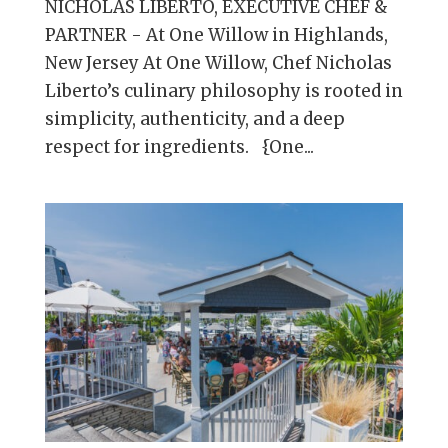
NICHOLAS LIBERTO, EXECUTIVE CHEF &
PARTNER - At One Willow in Highlands,
New Jersey At One Willow, Chef Nicholas
Liberto’s culinary philosophy is rooted in
simplicity, authenticity, and a deep
respect for ingredients. {One...