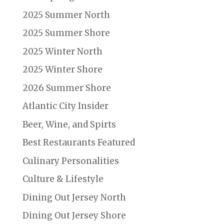
2025 Summer North
2025 Summer Shore
2025 Winter North
2025 Winter Shore
2026 Summer Shore
Atlantic City Insider
Beer, Wine, and Spirts
Best Restaurants Featured
Culinary Personalities
Culture & Lifestyle
Dining Out Jersey North
Dining Out Jersey Shore