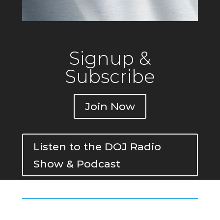
Signup &
Subscribe
Join Now
Listen to the DOJ Radio
Show & Podcast