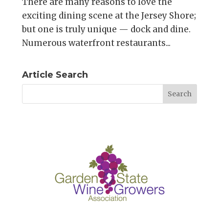
There are many reasons to love the
exciting dining scene at the Jersey Shore;
but one is truly unique — dock and dine.
Numerous waterfront restaurants...
Article Search