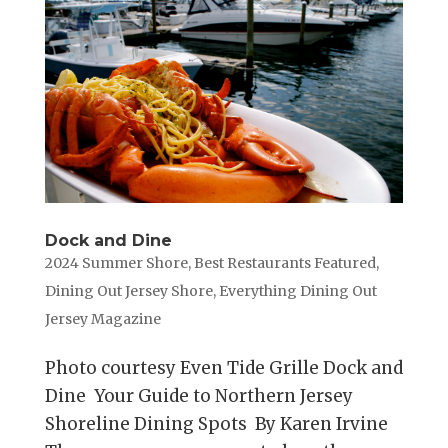
Dock and Dine
2024 Summer Shore
,
Best Restaurants Featured
,
Dining Out Jersey Shore
,
Everything Dining Out
Jersey Magazine
Photo courtesy Even Tide Grille Dock and
Dine Your Guide to Northern Jersey
Shoreline Dining Spots By Karen Irvine