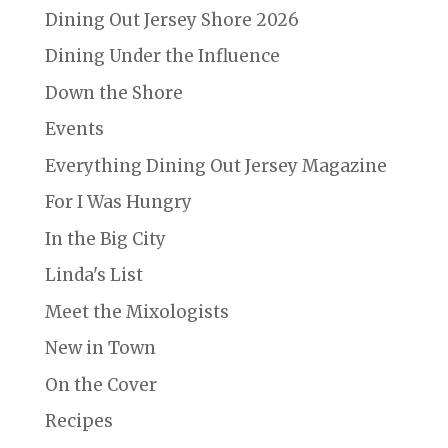
Dining Out Jersey Shore 2026
Dining Under the Influence
Down the Shore
Events
Everything Dining Out Jersey Magazine
For I Was Hungry
In the Big City
Linda's List
Meet the Mixologists
New in Town
On the Cover
Recipes