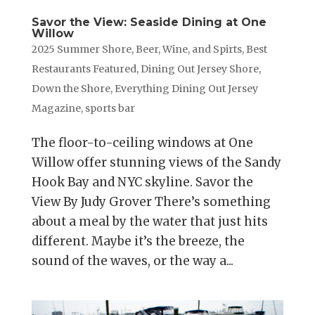
Savor the View: Seaside Dining at One
Willow
2025 Summer Shore
,
Beer, Wine, and Spirts
,
Best
Restaurants Featured
,
Dining Out Jersey Shore
,
Down the Shore
,
Everything Dining Out Jersey
Magazine
,
sports bar
The floor-to-ceiling windows at One
Willow offer stunning views of the Sandy
Hook Bay and NYC skyline. Savor the
View By Judy Grover There’s something
about a meal by the water that just hits
different. Maybe it’s the breeze, the
sound of the waves, or the way a...