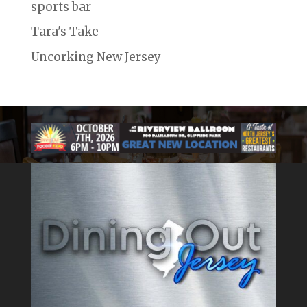
sports bar
Tara's Take
Uncorking New Jersey